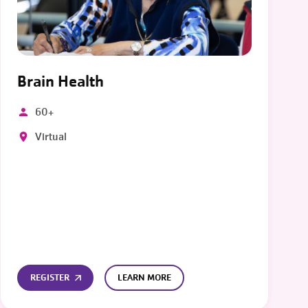
Brain Health
60+
Virtual
REGISTER
LEARN MORE