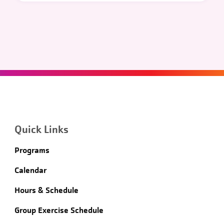
Quick Links
Programs
Calendar
Hours & Schedule
Group Exercise Schedule