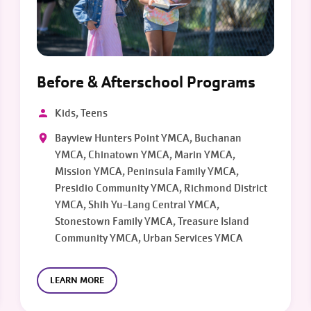
Before & Afterschool Programs
Kids, Teens
Bayview Hunters Point YMCA, Buchanan
YMCA, Chinatown YMCA, Marin YMCA,
Mission YMCA, Peninsula Family YMCA,
Presidio Community YMCA, Richmond District
YMCA, Shih Yu-Lang Central YMCA,
Stonestown Family YMCA, Treasure Island
Community YMCA, Urban Services YMCA
LEARN MORE