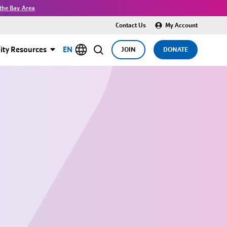
the Bay Area
Contact Us
My Account
ty Resources
EN
JOIN
DONATE