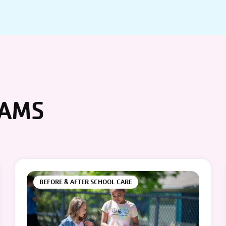
RAMS
BEFORE & AFTER SCHOOL CARE