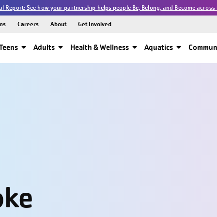
l Report: See how your partnership helps people Be, Belong, and Become across 
ns
Careers
About
Get Involved
Teens
Adults
Health & Wellness
Aquatics
Communi
oke