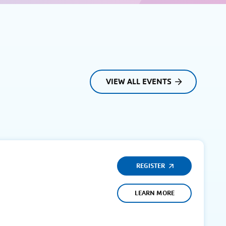
VIEW ALL EVENTS
REGISTER
LEARN MORE