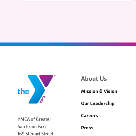
About Us
Mission & Vision
Our Leadership
Careers
YMCA of Greater
San Francisco
Press
169 Steuart Street