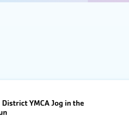
District YMCA Jog in the
Run