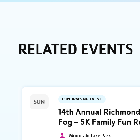
RELATED EVENTS
FUNDRAISING EVENT
SUN
14th Annual Richmond 
Fog – 5K Family Fun 
Mountain Lake Park