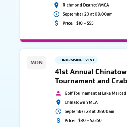
Richmond District YMCA
September 20 at 08:00am
Price:
$10 – $55
FUNDRAISING EVENT
MON
41st Annual Chinato
Tournament and Crab
Golf Tournament at Lake Merced 
Chinatown YMCA
September 28 at 08:00am
Price:
$80 – $3350