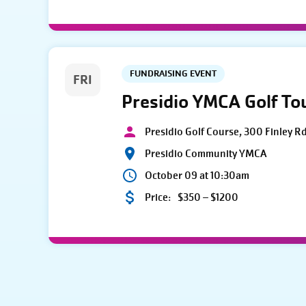
FUNDRAISING EVENT
FRI
Presidio YMCA Golf T
Presidio Golf Course, 300 Finley R
Presidio Community YMCA
October 09 at 10:30am
Price:
$350 – $1200