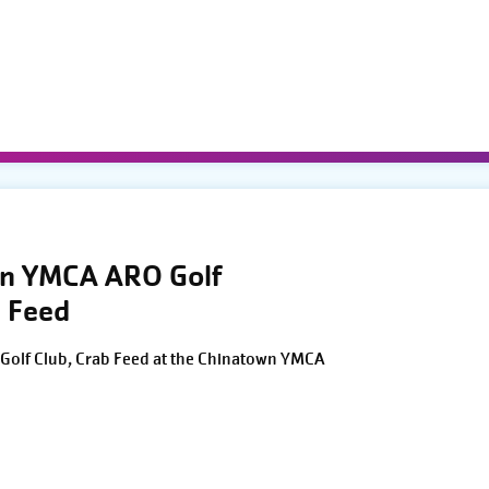
wn YMCA ARO Golf
 Feed
Golf Club, Crab Feed at the Chinatown YMCA