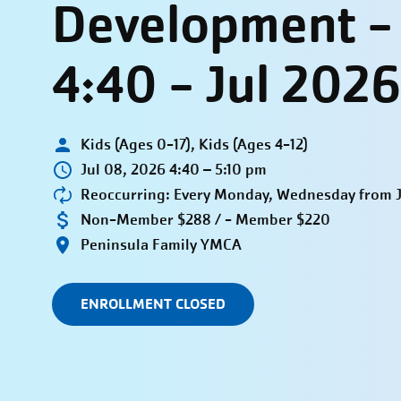
Development 
4:40 - Jul 2026
Kids (Ages 0-17), Kids (Ages 4-12)
Jul 08, 2026 4:40 – 5:10 pm
Reoccurring: Every Monday, Wednesday from Ju
Non-Member $288 / - Member $220
Peninsula Family YMCA
ENROLLMENT CLOSED