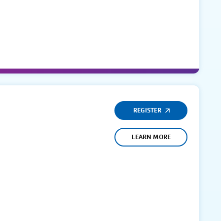
REGISTER
LEARN MORE