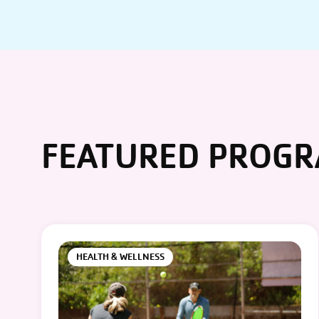
FEATURED PROG
HEALTH & WELLNESS