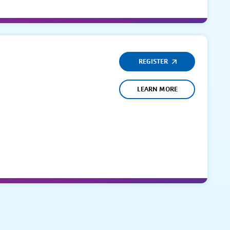
REGISTER
LEARN MORE