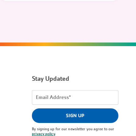
Stay Updated
Email
Address
(Required)
SIGN UP
By signing up for our newsletter you agree to our
privacy policy
.