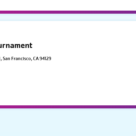
ournament
d, San Francisco, CA 94129