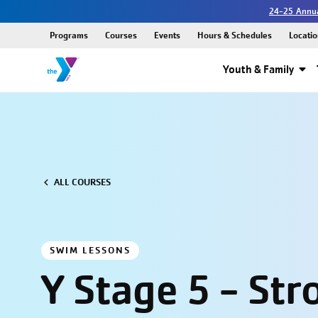
24-25 Annua
Programs
Courses
Events
Hours & Schedules
Locatio
Youth & Family
ALL COURSES
SWIM LESSONS
Y Stage 5 - Str