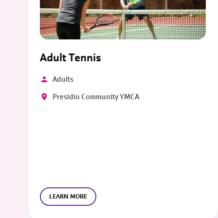
Adult Tennis
Adults
Presidio Community YMCA
LEARN MORE