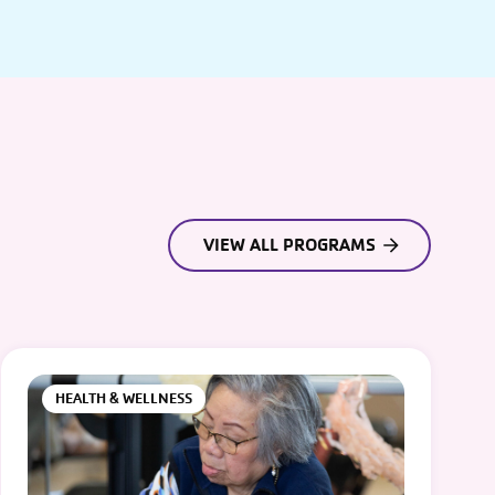
VIEW ALL PROGRAMS
HEALTH & WELLNESS