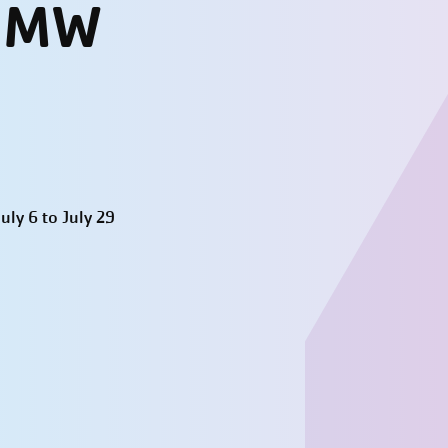
- MW
ly 6 to July 29