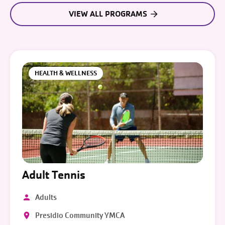
VIEW ALL PROGRAMS
HEALTH & WELLNESS
Adult Tennis
Adults
Presidio Community YMCA