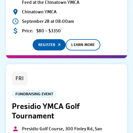
Feed at the Chinatown YMCA
Chinatown YMCA
September 28 at 08:00am
Price:
$80 – $3350
REGISTER
LEARN MORE
FRI
FUNDRAISING EVENT
Presidio YMCA Golf
Tournament
Presidio Golf Course, 300 Finley Rd, San