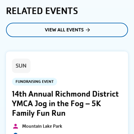
RELATED EVENTS
VIEW ALL EVENTS
SUN
FUNDRAISING EVENT
14th Annual Richmond District
YMCA Jog in the Fog – 5K
Family Fun Run
Mountain Lake Park