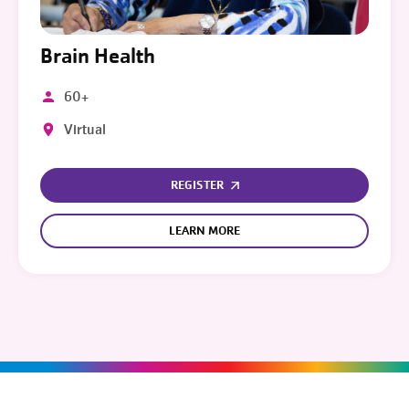
Brain Health
60+
Virtual
REGISTER
LEARN MORE