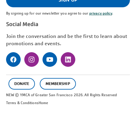
By signing up for our newsletter you agree to our
privacy policy
.
Social Media
Join the conversation and be the first to learn about
promotions and events.
DONATE
MEMBERSHIP
NEW © YMCA of Greater
San Francisco
2026. All Rights Reserved
Terms & Conditions
Home