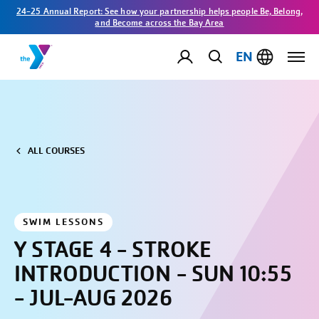
24-25 Annual Report: See how your partnership helps people Be, Belong,
and Become across the Bay Area
EN
ALL COURSES
SWIM LESSONS
Y STAGE 4 - STROKE
INTRODUCTION - SUN 10:55
- JUL-AUG 2026