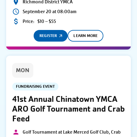
Richmond District YMCA
September 20 at 08:00am
Price:
$10 – $55
REGISTER
LEARN MORE
MON
FUNDRAISING EVENT
41st Annual Chinatown YMCA
ARO Golf Tournament and Crab
Feed
Golf Tournament at Lake Merced Golf Club, Crab