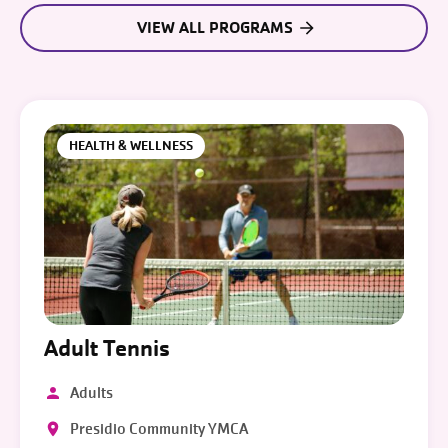
VIEW ALL PROGRAMS
HEALTH & WELLNESS
Adult Tennis
Adults
Presidio Community YMCA