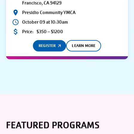
Francisco, CA 94129
Presidio Community YMCA
October 09 at 10:30am
Price:
$350 – $1200
REGISTER
LEARN MORE
FEATURED PROGRAMS