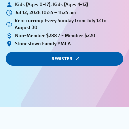
Kids (Ages 0-17), Kids (Ages 4-12)
Jul 12, 2026 10:55 – 11:25 am
Reoccurring: Every Sunday from July 12 to
August 30
Non-Member $288 / - Member $220
Stonestown Family YMCA
REGISTER