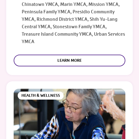
Chinatown YMCA, Marin YMCA, Mission YMCA,
Peninsula Family YMCA, Presidio Community
YMCA, Richmond District YMCA, Shih Yu-Lang
Central YMCA, Stonestown Family YMCA,
Treasure Island Community YMCA, Urban Services
YMCA
LEARN MORE
HEALTH & WELLNESS