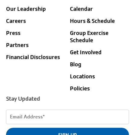
Our Leadership
Calendar
Careers
Hours & Schedule
Press
Group Exercise
Schedule
Partners
Get Involved
Financial Disclosures
Blog
Locations
Policies
Stay Updated
Email
Address
(Required)
SIGN UP