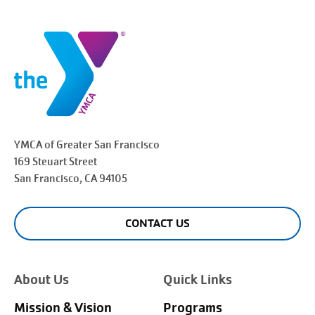
YMCA of Greater
San Francisco
169 Steuart Street
San Francisco
, CA 94105
CONTACT US
About Us
Quick Links
Mission & Vision
Programs