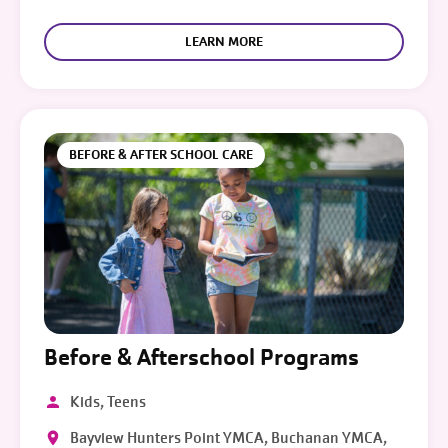
LEARN MORE
BEFORE & AFTER SCHOOL CARE
Before & Afterschool Programs
Kids, Teens
Bayview Hunters Point YMCA, Buchanan YMCA,