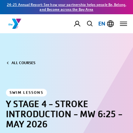
24-25 Annual Report: See how your partnership helps people Be, Belong,
and Become across the Bay Area
EN
ALL COURSES
SWIM LESSONS
Y STAGE 4 - STROKE
INTRODUCTION - MW 6:25 -
MAY 2026