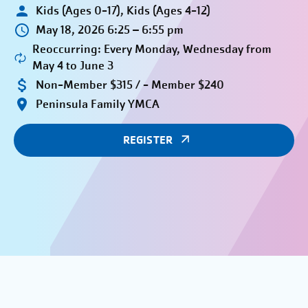
Kids (Ages 0-17), Kids (Ages 4-12)
May 18, 2026 6:25 – 6:55 pm
Reoccurring: Every Monday, Wednesday from
May 4 to June 3
Non-Member $315 / - Member $240
Peninsula Family YMCA
REGISTER