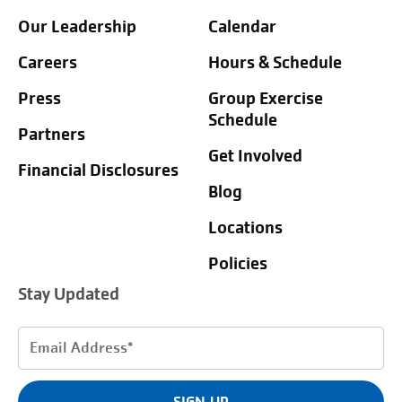
Our Leadership
Calendar
Careers
Hours & Schedule
Press
Group Exercise
Schedule
Partners
Get Involved
Financial Disclosures
Blog
Locations
Policies
Stay Updated
Email
Address
(Required)
SIGN UP