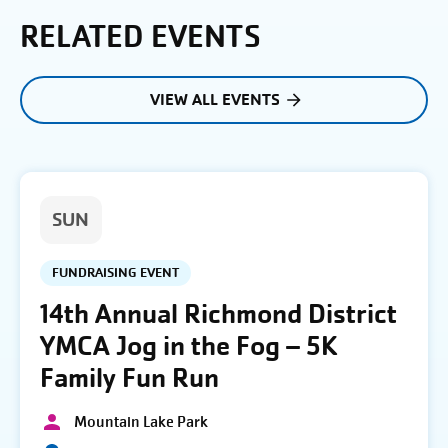
RELATED EVENTS
VIEW ALL EVENTS
SUN
FUNDRAISING EVENT
14th Annual Richmond District
YMCA Jog in the Fog – 5K
Family Fun Run
Mountain Lake Park