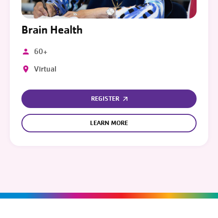
Brain Health
60+
Virtual
REGISTER
LEARN MORE