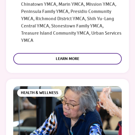
Chinatown YMCA, Marin YMCA, Mission YMCA,
Peninsula Family YMCA, Presidio Community
YMCA, Richmond District YMCA, Shih Yu-Lang
Central YMCA, Stonestown Family YMCA,
Treasure Island Community YMCA, Urban Services
YMCA
LEARN MORE
HEALTH & WELLNESS