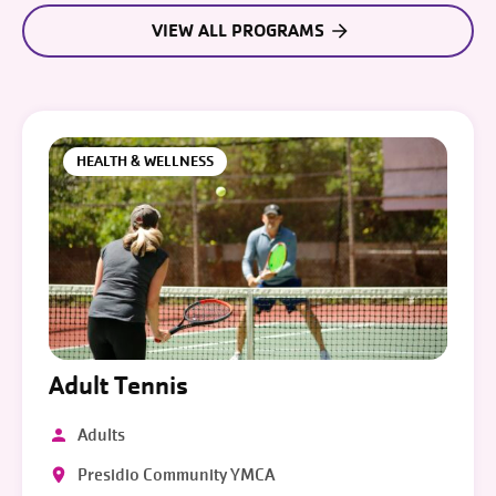
VIEW ALL PROGRAMS
HEALTH & WELLNESS
Adult Tennis
Adults
Presidio Community YMCA