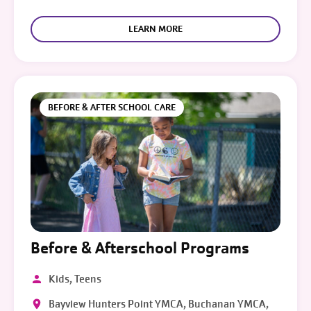
LEARN MORE
BEFORE & AFTER SCHOOL CARE
Before & Afterschool Programs
Kids, Teens
Bayview Hunters Point YMCA, Buchanan YMCA,