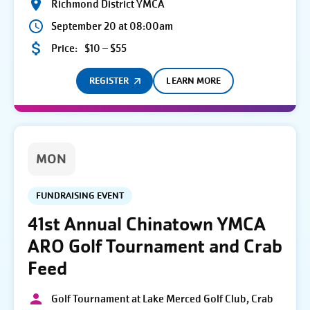
Richmond District YMCA
September 20 at 08:00am
Price:
$10 – $55
REGISTER
LEARN MORE
MON
FUNDRAISING EVENT
41st Annual Chinatown YMCA
ARO Golf Tournament and Crab
Feed
Golf Tournament at Lake Merced Golf Club, Crab