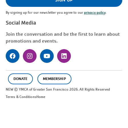
By signing up for our newsletter you agree to our
privacy policy
.
Social Media
Join the conversation and be the first to learn about
promotions and events.
DONATE
MEMBERSHIP
NEW © YMCA of Greater
San Francisco
2026. All Rights Reserved
Terms & Conditions
Home