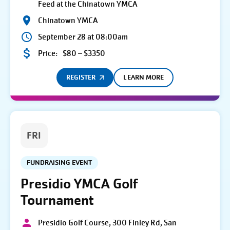
Feed at the Chinatown YMCA
Chinatown YMCA
September 28 at 08:00am
Price:
$80 – $3350
REGISTER
LEARN MORE
FRI
FUNDRAISING EVENT
Presidio YMCA Golf
Tournament
Presidio Golf Course, 300 Finley Rd, San