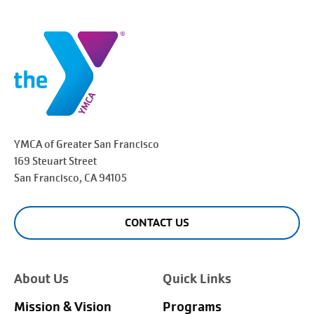
YMCA of Greater
San Francisco
169 Steuart Street
San Francisco
, CA 94105
CONTACT US
About Us
Quick Links
Mission & Vision
Programs