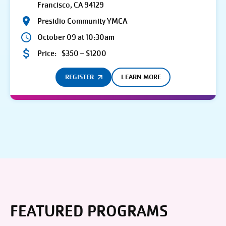
Francisco, CA 94129
Presidio Community YMCA
October 09 at 10:30am
Price:
$350 – $1200
REGISTER
LEARN MORE
FEATURED PROGRAMS