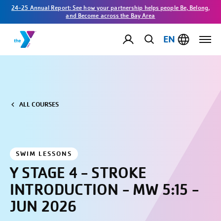
24-25 Annual Report: See how your partnership helps people Be, Belong,
and Become across the Bay Area
EN
ALL COURSES
SWIM LESSONS
Y STAGE 4 - STROKE
INTRODUCTION - MW 5:15 -
JUN 2026