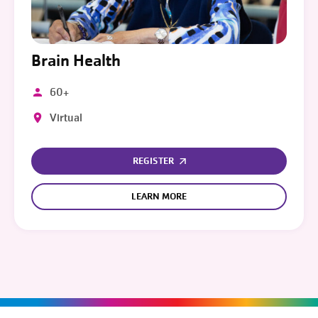
Brain Health
60+
Virtual
REGISTER
LEARN MORE