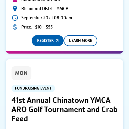
Richmond District YMCA
September 20 at 08:00am
Price:
$10 – $55
REGISTER
LEARN MORE
MON
FUNDRAISING EVENT
41st Annual Chinatown YMCA
ARO Golf Tournament and Crab
Feed