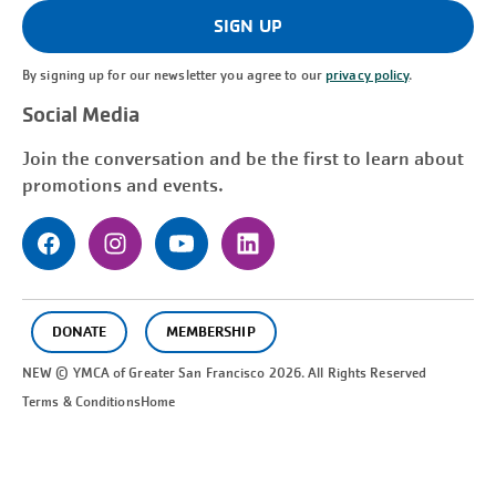
(Required)
SIGN UP
By signing up for our newsletter you agree to our
privacy policy
.
Social Media
Join the conversation and be the first to learn about
promotions and events.
DONATE
MEMBERSHIP
NEW © YMCA of Greater
San Francisco
2026. All Rights Reserved
Terms & Conditions
Home