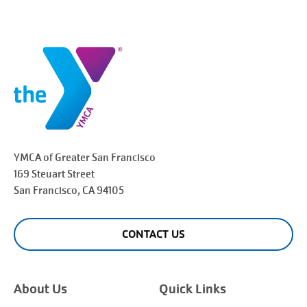
YMCA of Greater
San Francisco
169 Steuart Street
San Francisco
, CA 94105
CONTACT US
About Us
Quick Links