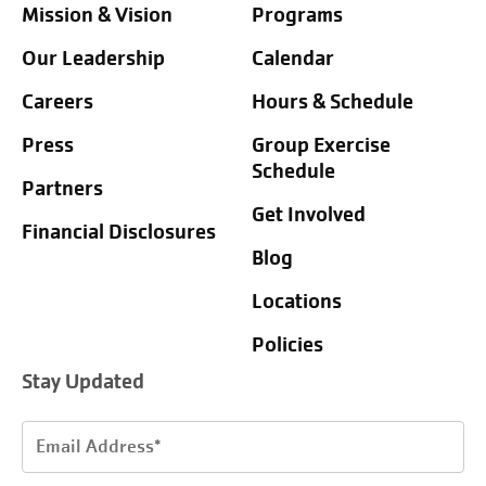
Mission & Vision
Programs
Our Leadership
Calendar
Careers
Hours & Schedule
Press
Group Exercise
Schedule
Partners
Get Involved
Financial Disclosures
Blog
Locations
Policies
Stay Updated
Email
Address