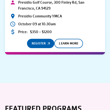
Presidio Golf Course, 300 Finley Rd, San
Francisco, CA 94129
Presidio Community YMCA
October 09 at 10:30am
Price:
$350 – $1200
REGISTER
LEARN MORE
FEATURED PROGRAMS