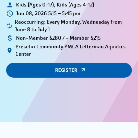
Kids (Ages 0-17), Kids (Ages 4-12)
Jun 08, 2026 5:15 – 5:45 pm
Reoccurring: Every Monday, Wednesday from
June 8 to July 1
Non-Member $280 / - Member $215
Presidio Community YMCA Letterman Aquatics
Center
REGISTER