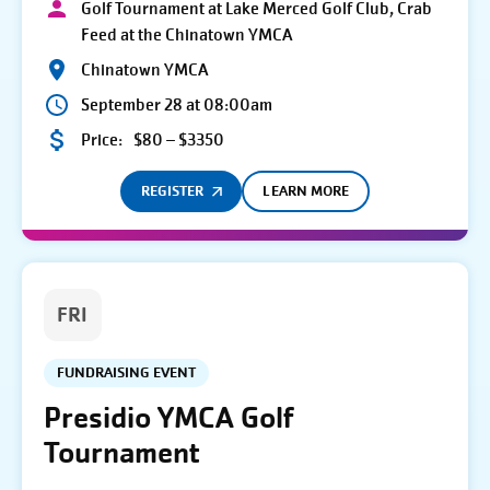
Golf Tournament at Lake Merced Golf Club, Crab
Feed at the Chinatown YMCA
Chinatown YMCA
September 28 at 08:00am
Price:
$80 – $3350
REGISTER
LEARN MORE
FRI
FUNDRAISING EVENT
Presidio YMCA Golf
Tournament