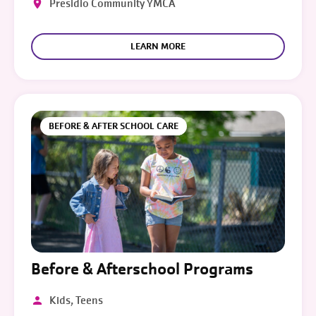
Presidio Community YMCA
LEARN MORE
BEFORE & AFTER SCHOOL CARE
Before & Afterschool Programs
Kids, Teens