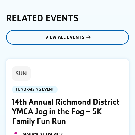
RELATED EVENTS
VIEW ALL EVENTS
SUN
FUNDRAISING EVENT
14th Annual Richmond District
YMCA Jog in the Fog – 5K
Family Fun Run
Mountain Lake Park