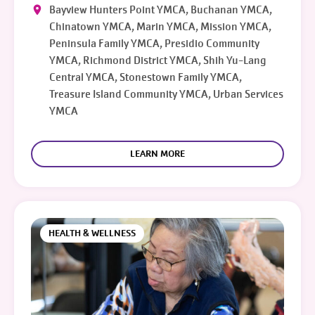
Bayview Hunters Point YMCA, Buchanan YMCA,
Chinatown YMCA, Marin YMCA, Mission YMCA,
Peninsula Family YMCA, Presidio Community
YMCA, Richmond District YMCA, Shih Yu-Lang
Central YMCA, Stonestown Family YMCA,
Treasure Island Community YMCA, Urban Services
YMCA
LEARN MORE
HEALTH & WELLNESS