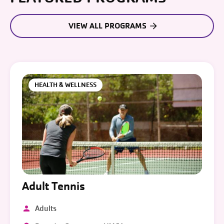
VIEW ALL PROGRAMS
HEALTH & WELLNESS
Adult Tennis
Adults