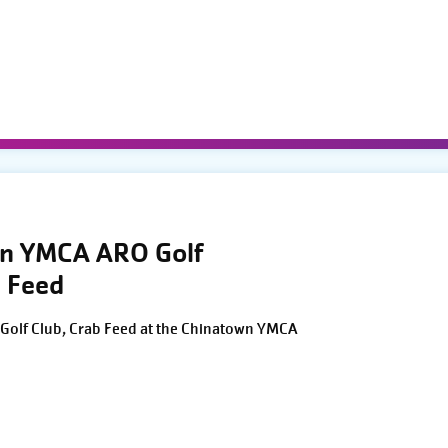
wn YMCA ARO Golf
 Feed
Golf Club, Crab Feed at the Chinatown YMCA