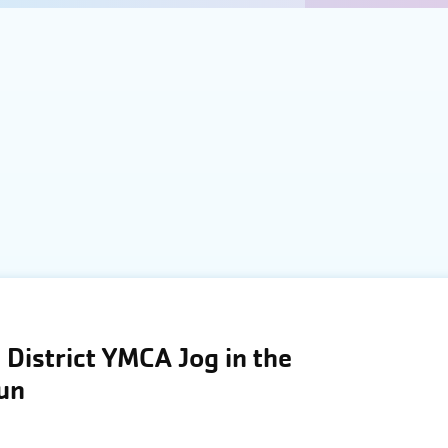
District YMCA Jog in the
Run