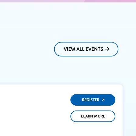
VIEW ALL EVENTS
REGISTER
LEARN MORE