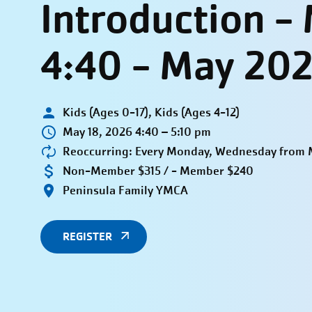
Introduction 
4:40 - May 20
Kids (Ages 0-17), Kids (Ages 4-12)
May 18, 2026 4:40 – 5:10 pm
Reoccurring: Every Monday, Wednesday from M
Non-Member $315 / - Member $240
Peninsula Family YMCA
REGISTER