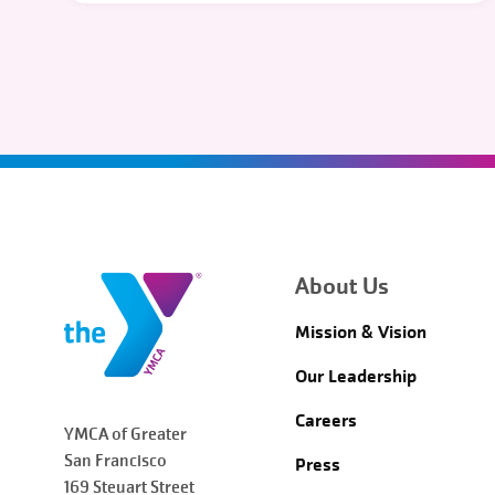
About Us
Mission & Vision
Our Leadership
Careers
YMCA of Greater
San Francisco
Press
169 Steuart Street