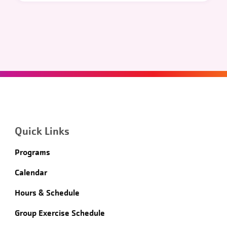
Quick Links
Programs
Calendar
Hours & Schedule
Group Exercise Schedule