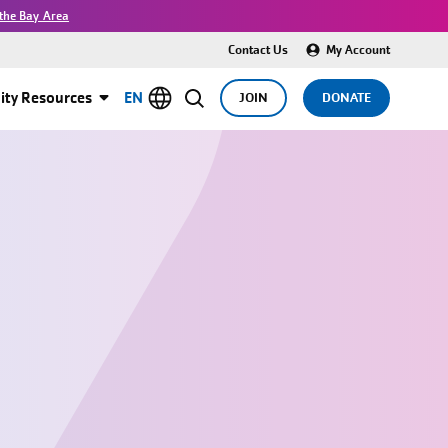
the Bay Area
Contact Us
My Account
ty Resources
EN
JOIN
DONATE