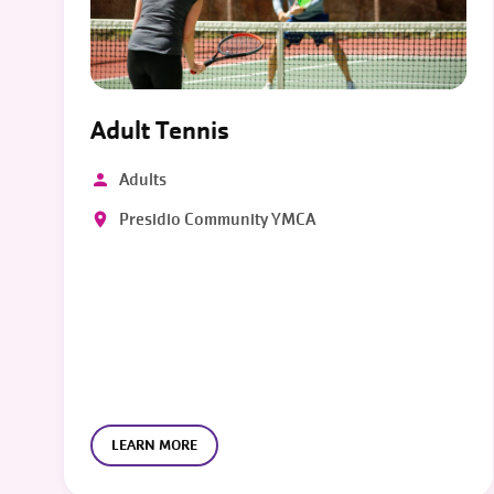
Adult Tennis
Adults
Presidio Community YMCA
LEARN MORE