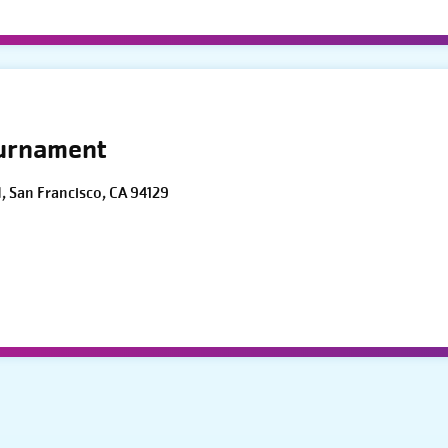
ournament
d, San Francisco, CA 94129