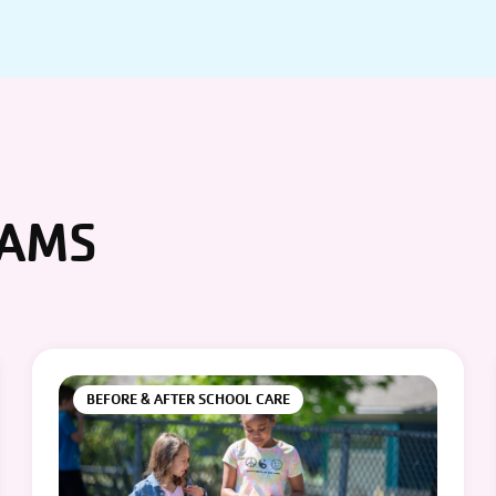
RAMS
BEFORE & AFTER SCHOOL CARE