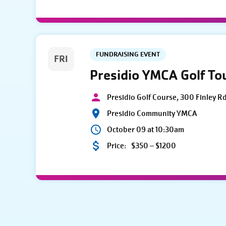
FUNDRAISING EVENT
FRI
Presidio YMCA Golf T
Presidio Golf Course, 300 Finley R
Presidio Community YMCA
October 09 at 10:30am
Price:
$350 – $1200