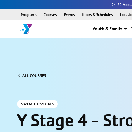
24-25 Annua
Programs
Courses
Events
Hours & Schedules
Locatio
Youth & Family
ALL COURSES
SWIM LESSONS
Y Stage 4 - Str