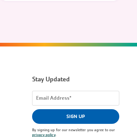
Stay Updated
Email
Address
(Required)
SIGN UP
By signing up for our newsletter you agree to our
privacy policy
.