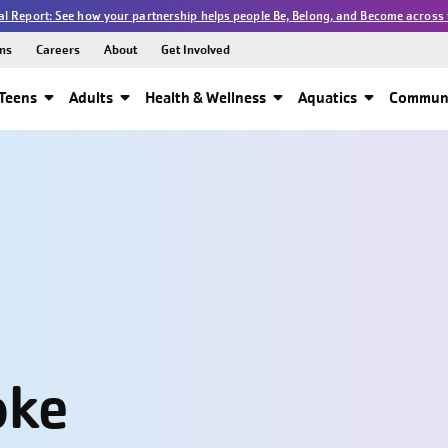
l Report: See how your partnership helps people Be, Belong, and Become across 
ns
Careers
About
Get Involved
Teens
Adults
Health & Wellness
Aquatics
Communi
oke