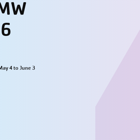
- MW
26
ay 4 to June 3