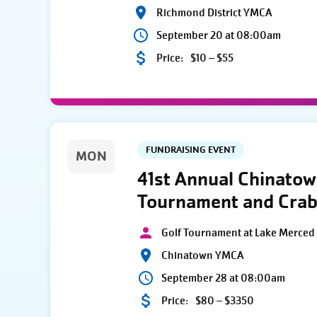
Richmond District YMCA
September 20 at 08:00am
Price:
$10 – $55
FUNDRAISING EVENT
MON
41st Annual Chinato
Tournament and Crab
Golf Tournament at Lake Merced 
Chinatown YMCA
September 28 at 08:00am
Price:
$80 – $3350