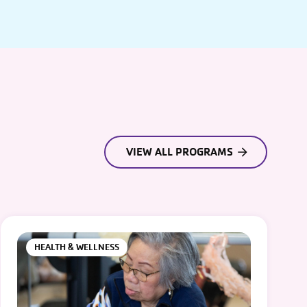
VIEW ALL PROGRAMS
HEALTH & WELLNESS