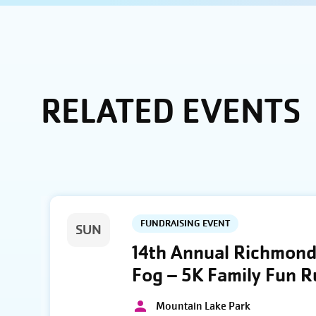
RELATED EVENTS
FUNDRAISING EVENT
SUN
14th Annual Richmond 
Fog – 5K Family Fun 
Mountain Lake Park