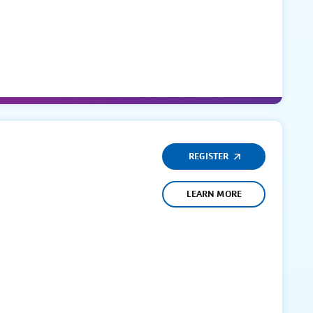
REGISTER
LEARN MORE