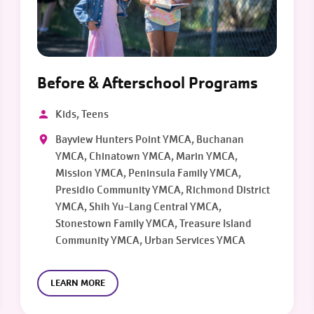
Before & Afterschool Programs
Kids, Teens
Bayview Hunters Point YMCA, Buchanan
YMCA, Chinatown YMCA, Marin YMCA,
Mission YMCA, Peninsula Family YMCA,
Presidio Community YMCA, Richmond District
YMCA, Shih Yu-Lang Central YMCA,
Stonestown Family YMCA, Treasure Island
Community YMCA, Urban Services YMCA
LEARN MORE