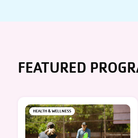
FEATURED PROG
HEALTH & WELLNESS