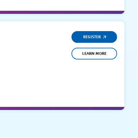
REGISTER
LEARN MORE