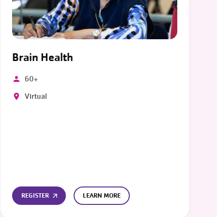
Brain Health
60+
Virtual
REGISTER
LEARN MORE