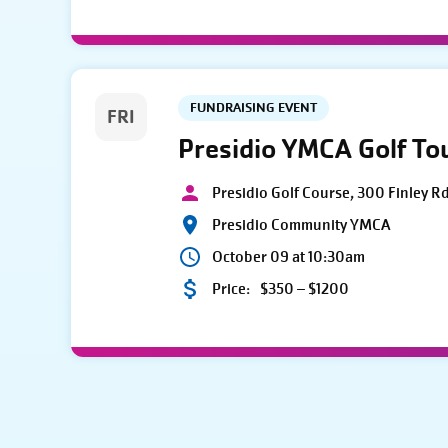
FUNDRAISING EVENT
FRI
Presidio YMCA Golf T
Presidio Golf Course, 300 Finley R
Presidio Community YMCA
October 09 at 10:30am
Price:
$350 – $1200