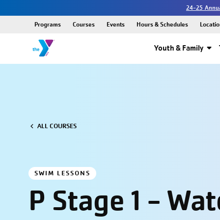
24-25 Annua
Programs
Courses
Events
Hours & Schedules
Locatio
Youth & Family
ALL COURSES
SWIM LESSONS
P Stage 1 - Wat