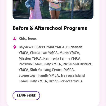
Before & Afterschool Programs
Kids, Teens
Bayview Hunters Point YMCA, Buchanan
YMCA, Chinatown YMCA, Marin YMCA,
Mission YMCA, Peninsula Family YMCA,
Presidio Community YMCA, Richmond District
YMCA, Shih Yu-Lang Central YMCA,
Stonestown Family YMCA, Treasure Island
Community YMCA, Urban Services YMCA
LEARN MORE