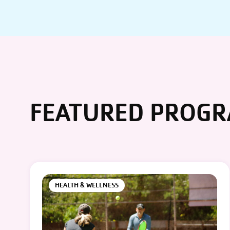
FEATURED PROG
HEALTH & WELLNESS