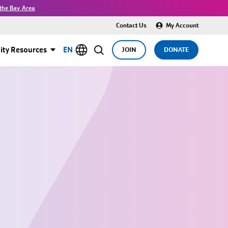
the Bay Area
Contact Us
My Account
ty Resources
EN
JOIN
DONATE