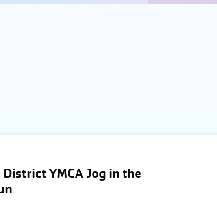
District YMCA Jog in the
Run