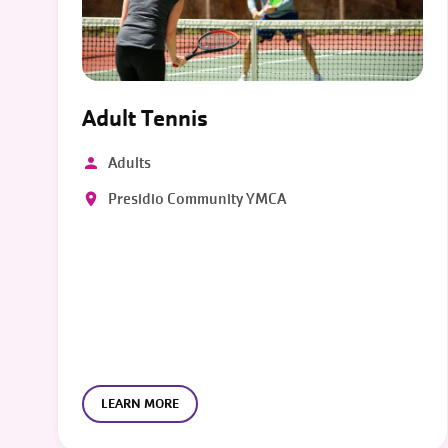
Adult Tennis
Adults
Presidio Community YMCA
LEARN MORE