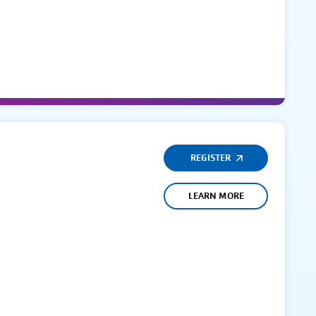
REGISTER
LEARN MORE