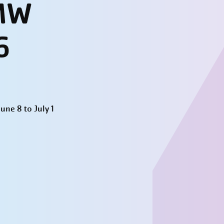
 MW
6
ne 8 to July 1