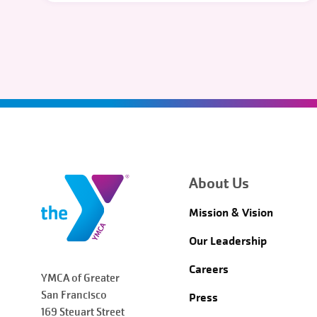
About Us
Mission & Vision
Our Leadership
Careers
YMCA of Greater
San Francisco
Press
169 Steuart Street