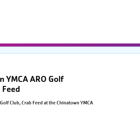
wn YMCA ARO Golf
 Feed
Golf Club, Crab Feed at the Chinatown YMCA