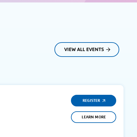
VIEW ALL EVENTS
REGISTER
LEARN MORE