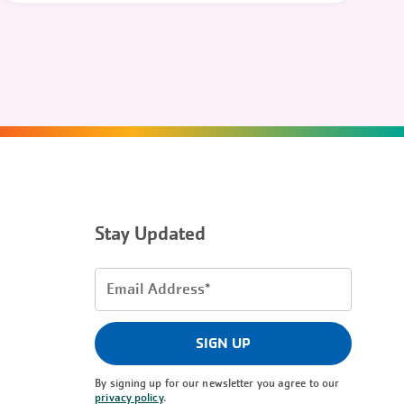
Stay Updated
Email
Address
(Required)
SIGN UP
By signing up for our newsletter you agree to our
privacy policy
.