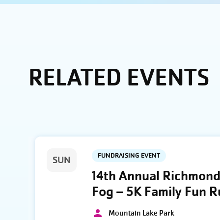
RELATED EVENTS
FUNDRAISING EVENT
SUN
14th Annual Richmond 
Fog – 5K Family Fun 
Mountain Lake Park