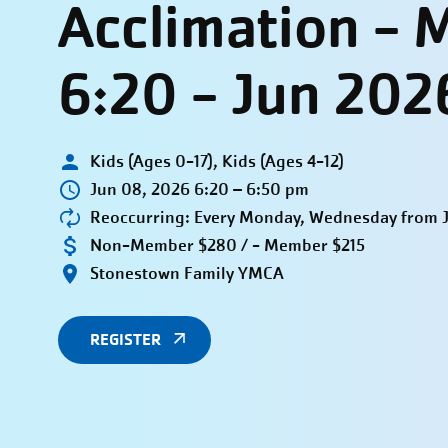
Acclimation -
6:20 - Jun 202
Kids (Ages 0-17), Kids (Ages 4-12)
Jun 08, 2026 6:20 – 6:50 pm
Reoccurring: Every Monday, Wednesday from Ju
Non-Member $280 / - Member $215
Stonestown Family YMCA
REGISTER