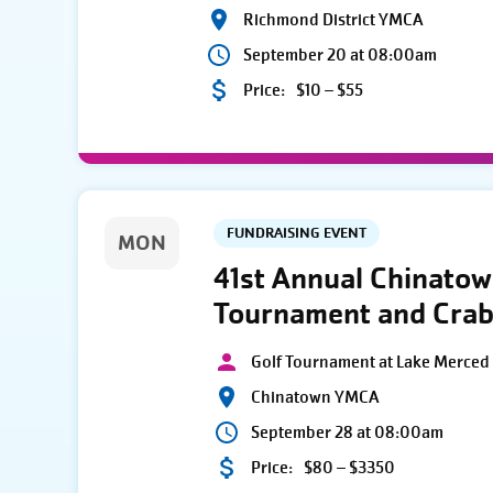
Richmond District YMCA
September 20 at 08:00am
Price:
$10 – $55
FUNDRAISING EVENT
MON
41st Annual Chinato
Tournament and Crab
Golf Tournament at Lake Merced 
Chinatown YMCA
September 28 at 08:00am
Price:
$80 – $3350