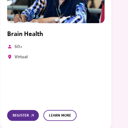
Brain Health
60+
Virtual
REGISTER
LEARN MORE