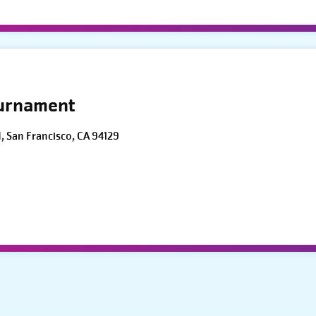
ournament
d, San Francisco, CA 94129