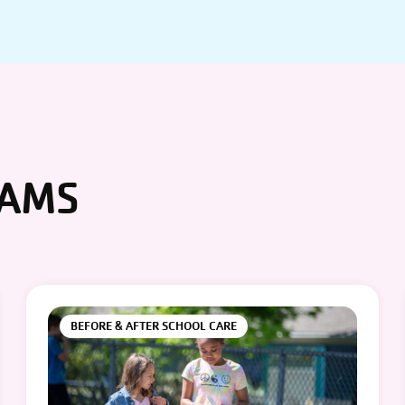
RAMS
BEFORE & AFTER SCHOOL CARE