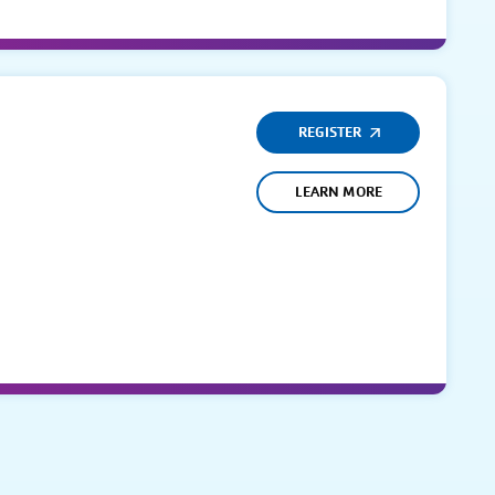
REGISTER
LEARN MORE