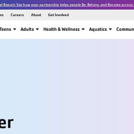
l Report: See how your partnership helps people Be, Belong, and Become across 
ns
Careers
About
Get Involved
Teens
Adults
Health & Wellness
Aquatics
Communi
er