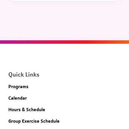
Quick Links
Programs
Calendar
Hours & Schedule
Group Exercise Schedule