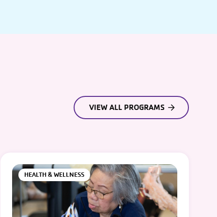
VIEW ALL PROGRAMS
HEALTH & WELLNESS