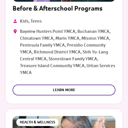
Before & Afterschool Programs
Kids, Teens
Bayview Hunters Point YMCA, Buchanan YMCA,
Chinatown YMCA, Marin YMCA, Mission YMCA,
Peninsula Family YMCA, Presidio Community
YMCA, Richmond District YMCA, Shih Yu-Lang
Central YMCA, Stonestown Family YMCA,
Treasure Island Community YMCA, Urban Services
YMCA
LEARN MORE
HEALTH & WELLNESS