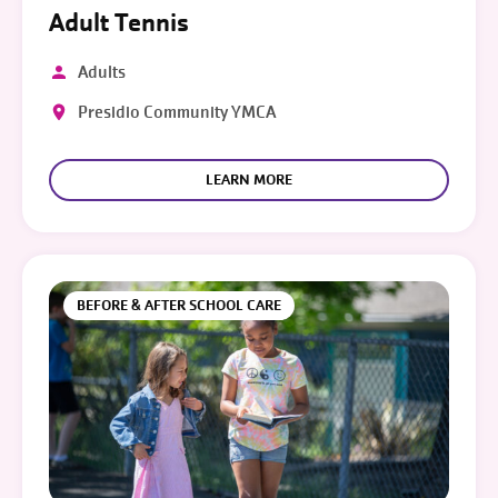
Adult Tennis
Adults
Presidio Community YMCA
LEARN MORE
BEFORE & AFTER SCHOOL CARE