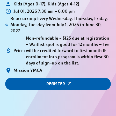
Kids (Ages 0-17), Kids (Ages 4-12)
Jul 01, 2026 7:30 am – 6:00 pm
Reoccurring: Every Wednesday, Thursday, Friday,
Monday, Tuesday from July 1, 2026 to June 30,
2027
Non-refundable - $125 due at registration
– Waitlist spot is good for 12 months – Fee
Price:
will be credited forward to first month IF
enrollment into program is within first 30
days of sign-up on the list.
Mission YMCA
REGISTER