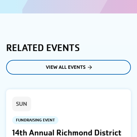
RELATED EVENTS
VIEW ALL EVENTS
SUN
FUNDRAISING EVENT
14th Annual Richmond District