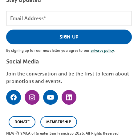
Stay Updated
Email
Address
(Required)
SIGN UP
By signing up for our newsletter you agree to our
privacy policy
.
Social Media
Join the conversation and be the first to learn about
promotions and events.
DONATE
MEMBERSHIP
NEW © YMCA of Greater
San Francisco
2026. All Rights Reserved