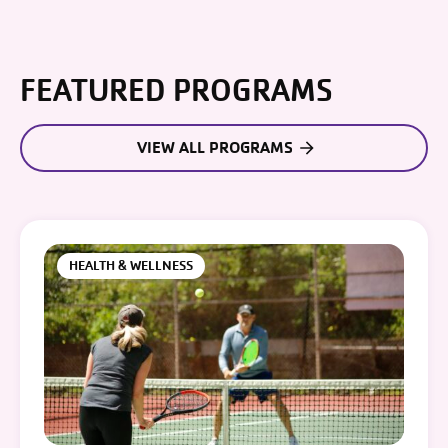
FEATURED PROGRAMS
VIEW ALL PROGRAMS
HEALTH & WELLNESS