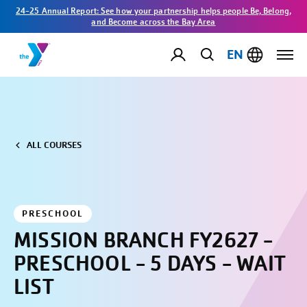
24-25 Annual Report: See how your partnership helps people Be, Belong,
and Become across the Bay Area
EN
ALL COURSES
PRESCHOOL
MISSION BRANCH FY2627 -
PRESCHOOL - 5 DAYS - WAIT
LIST