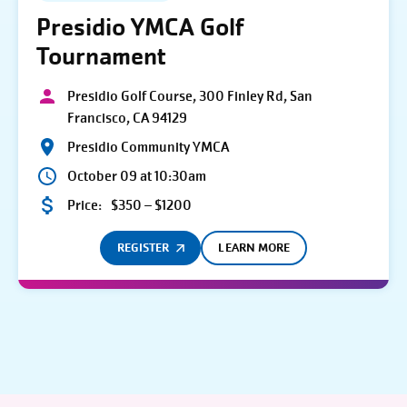
Presidio YMCA Golf
Tournament
Presidio Golf Course, 300 Finley Rd, San
Francisco, CA 94129
Presidio Community YMCA
October 09 at 10:30am
Price:
$350 – $1200
REGISTER
LEARN MORE