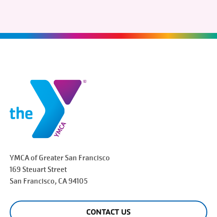
YMCA of Greater
San Francisco
169 Steuart Street
San Francisco
, CA 94105
CONTACT US