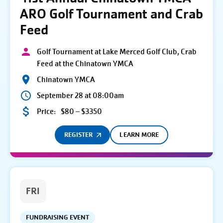
ARO Golf Tournament and Crab
Feed
Golf Tournament at Lake Merced Golf Club, Crab
Feed at the Chinatown YMCA
Chinatown YMCA
September 28 at 08:00am
Price:
$80 – $3350
REGISTER
LEARN MORE
FRI
FUNDRAISING EVENT