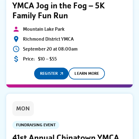
YMCA Jog in the Fog – 5K
Family Fun Run
Mountain Lake Park
Richmond District YMCA
September 20 at 08:00am
Price:
$10 – $55
REGISTER
LEARN MORE
MON
FUNDRAISING EVENT
41st Annual Chinatown YMCA