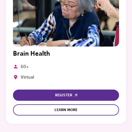
Brain Health
60+
Virtual
REGISTER
LEARN MORE