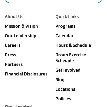
About Us
Quick Links
Mission & Vision
Programs
Our Leadership
Calendar
Careers
Hours & Schedule
Press
Group Exercise
Schedule
Partners
Get Involved
Financial Disclosures
Blog
Locations
Policies