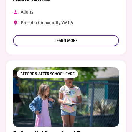
Adults
Presidio Community YMCA
LEARN MORE
BEFORE & AFTER SCHOOL CARE