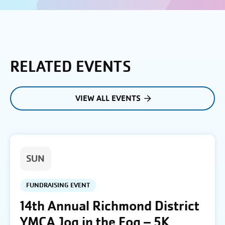
RELATED EVENTS
VIEW ALL EVENTS
SUN
FUNDRAISING EVENT
14th Annual Richmond District
YMCA Jog in the Fog – 5K