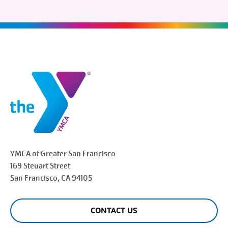
YMCA of Greater
San Francisco
169 Steuart Street
San Francisco
, CA 94105
CONTACT US