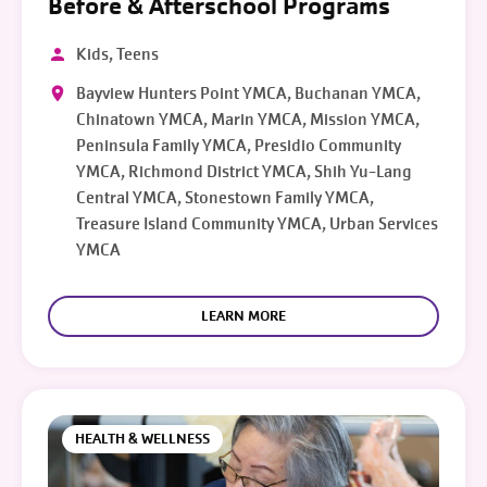
Before & Afterschool Programs
Kids, Teens
Bayview Hunters Point YMCA, Buchanan YMCA,
Chinatown YMCA, Marin YMCA, Mission YMCA,
Peninsula Family YMCA, Presidio Community
YMCA, Richmond District YMCA, Shih Yu-Lang
Central YMCA, Stonestown Family YMCA,
Treasure Island Community YMCA, Urban Services
YMCA
LEARN MORE
HEALTH & WELLNESS