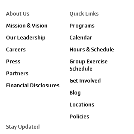
About Us
Quick Links
Mission & Vision
Programs
Our Leadership
Calendar
Careers
Hours & Schedule
Press
Group Exercise
Schedule
Partners
Get Involved
Financial Disclosures
Blog
Locations
Policies
Stay Updated