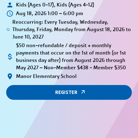
Kids (Ages 0-17), Kids (Ages 4-12)
Aug 18, 2026 1:00 – 6:00 pm
Reoccurring: Every Tuesday, Wednesday,
Thursday, Friday, Monday from August 18, 2026 to
June 10, 2027
$50 non-refundable / deposit + monthly
payments that occur on the 1st of month (or 1st
business day after) from August 2026 through
May 2027 – Non-Member $438 - Member $350
Manor Elementary School
REGISTER