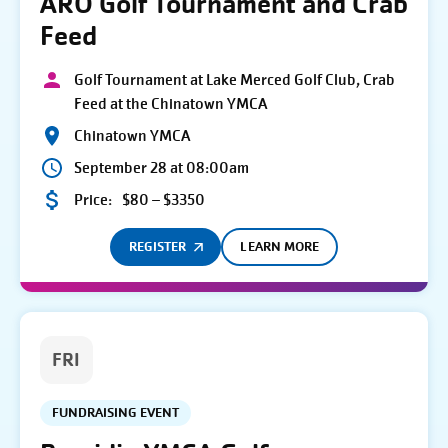
ARO Golf Tournament and Crab
Feed
Golf Tournament at Lake Merced Golf Club, Crab
Feed at the Chinatown YMCA
Chinatown YMCA
September 28 at 08:00am
Price:
$80 – $3350
REGISTER
LEARN MORE
FRI
FUNDRAISING EVENT