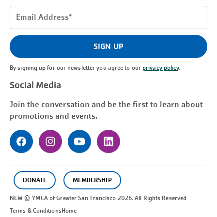
Email
Address
(Required)
SIGN UP
By signing up for our newsletter you agree to our
privacy policy
.
Social Media
Join the conversation and be the first to learn about
promotions and events.
DONATE
MEMBERSHIP
NEW © YMCA of Greater
San Francisco
2026. All Rights Reserved
Terms & Conditions
Home