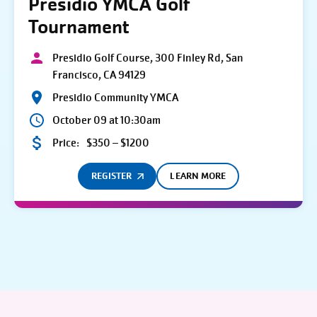
Presidio YMCA Golf
Tournament
Presidio Golf Course, 300 Finley Rd, San
Francisco, CA 94129
Presidio Community YMCA
October 09 at 10:30am
Price:
$350 – $1200
REGISTER
LEARN MORE