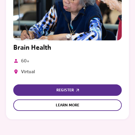
Brain Health
60+
Virtual
REGISTER
LEARN MORE