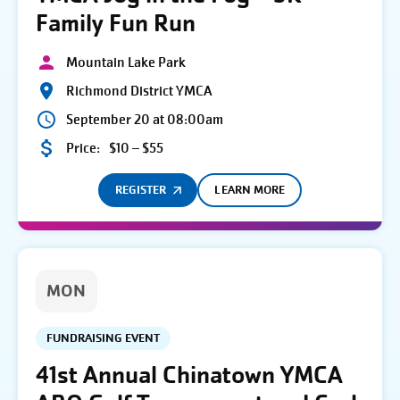
Family Fun Run
Mountain Lake Park
Richmond District YMCA
September 20 at 08:00am
Price:
$10 – $55
REGISTER
LEARN MORE
MON
FUNDRAISING EVENT
41st Annual Chinatown YMCA