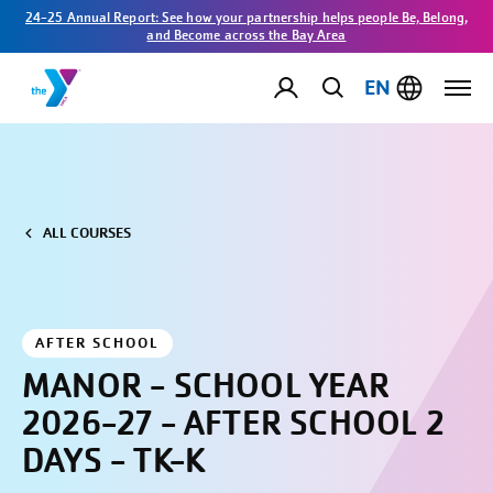
24-25 Annual Report: See how your partnership helps people Be, Belong,
and Become across the Bay Area
EN
ALL COURSES
AFTER SCHOOL
MANOR - SCHOOL YEAR
2026-27 - AFTER SCHOOL 2
DAYS - TK-K