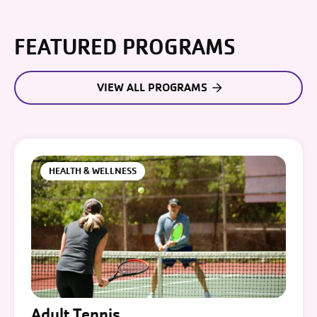
FEATURED PROGRAMS
VIEW ALL PROGRAMS
HEALTH & WELLNESS
Adult Tennis