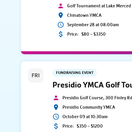
Golf Tournament at Lake Merced 
Chinatown YMCA
September 28 at 08:00am
Price:
$80 – $3350
FUNDRAISING EVENT
FRI
Presidio YMCA Golf T
Presidio Golf Course, 300 Finley R
Presidio Community YMCA
October 09 at 10:30am
Price:
$350 – $1200