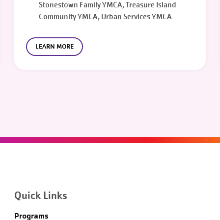
Stonestown Family YMCA, Treasure Island
Community YMCA, Urban Services YMCA
LEARN MORE
Quick Links
Programs