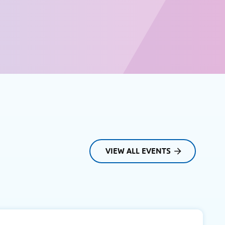
VIEW ALL EVENTS