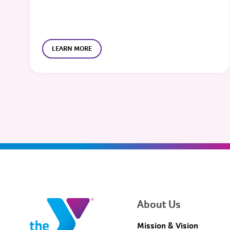
LEARN MORE
About Us
Mission & Vision