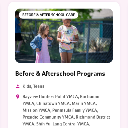
BEFORE & AFTER SCHOOL CARE
Before & Afterschool Programs
Kids, Teens
Bayview Hunters Point YMCA, Buchanan
YMCA, Chinatown YMCA, Marin YMCA,
Mission YMCA, Peninsula Family YMCA,
Presidio Community YMCA, Richmond District
YMCA, Shih Yu-Lang Central YMCA,