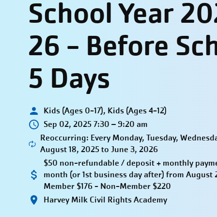
School Year 20
26 - Before Sc
5 Days
Kids (Ages 0-17), Kids (Ages 4-12)
Sep 02, 2025 7:30 – 9:20 am
Reoccurring: Every Monday, Tuesday, Wednesda
August 18, 2025 to June 3, 2026
$50 non-refundable / deposit + monthly paymen
month (or 1st business day after) from Augus
Member $176 - Non-Member $220
Harvey Milk Civil Rights Academy