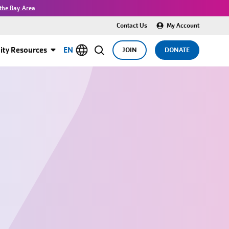
the Bay Area
Contact Us
My Account
ty Resources
EN
JOIN
DONATE