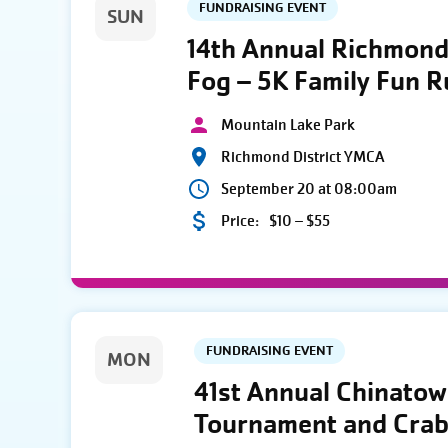
FUNDRAISING EVENT
SUN
14th Annual Richmond 
Fog – 5K Family Fun 
Mountain Lake Park
Richmond District YMCA
September 20 at 08:00am
Price:
$10 – $55
FUNDRAISING EVENT
MON
41st Annual Chinato
Tournament and Crab