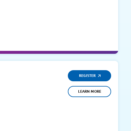
REGISTER
LEARN MORE