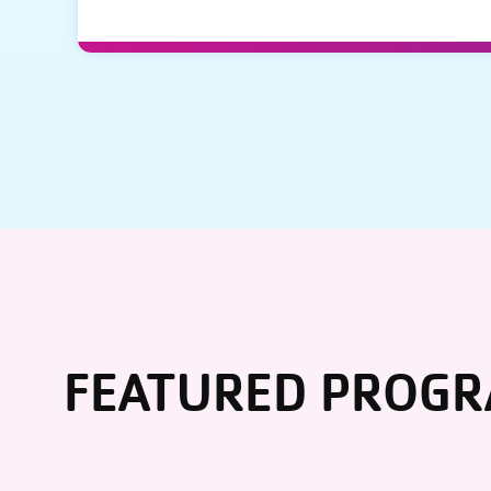
FEATURED PROG