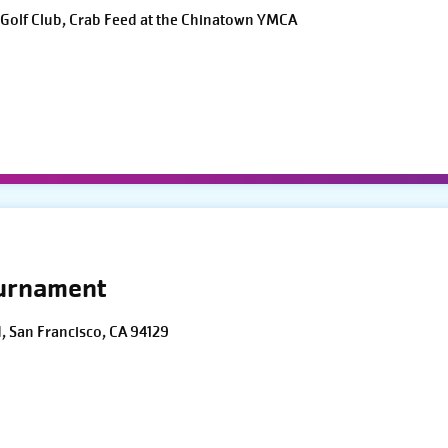
Golf Club, Crab Feed at the Chinatown YMCA
ournament
d, San Francisco, CA 94129