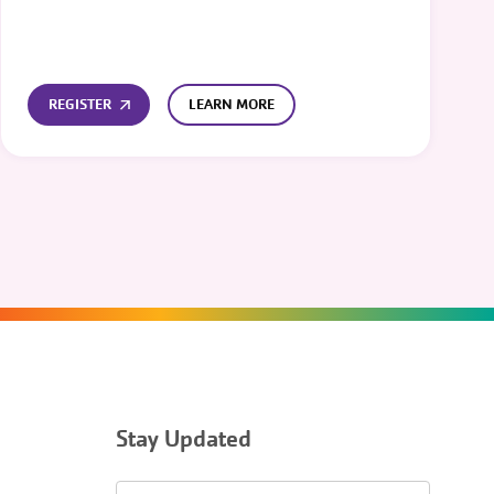
REGISTER
LEARN MORE
Stay Updated