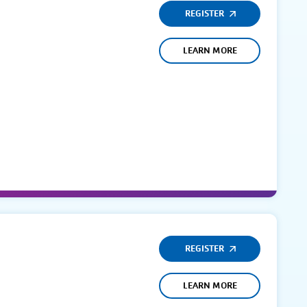
REGISTER
LEARN MORE
REGISTER
LEARN MORE