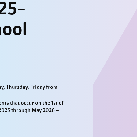
25-
hool
y, Thursday, Friday from
ts that occur on the 1st of
t 2025 through May 2026 –