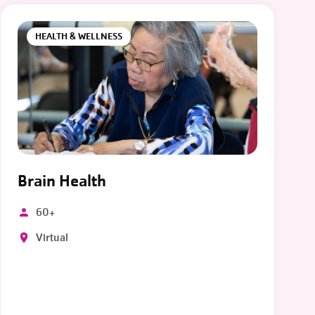
HEALTH & WELLNESS
Brain Health
60+
Virtual