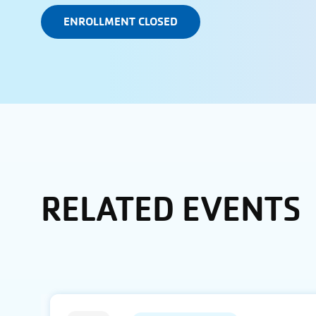
ENROLLMENT CLOSED
RELATED EVENTS