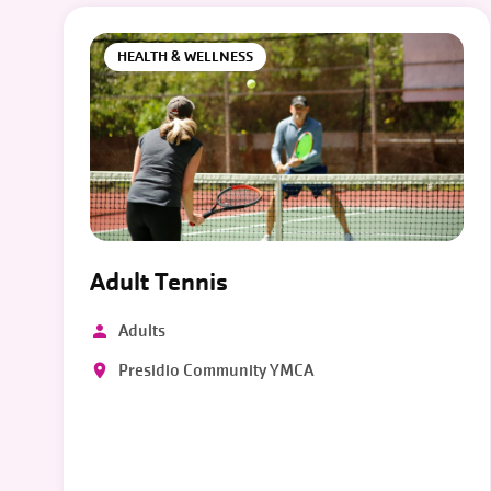
HEALTH & WELLNESS
Adult Tennis
Adults
Presidio Community YMCA