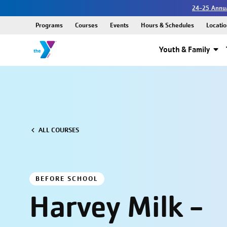
24-25 Annua
Programs
Courses
Events
Hours & Schedules
Locatio
Youth & Family
ALL COURSES
BEFORE SCHOOL
Harvey Milk -