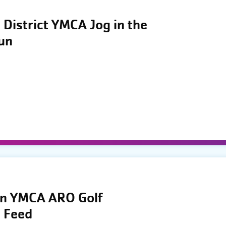
District YMCA Jog in the
Run
wn YMCA ARO Golf
 Feed