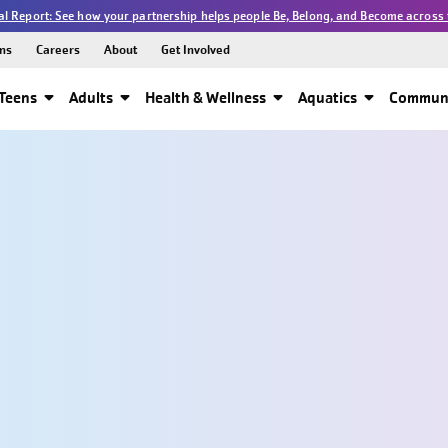
l Report: See how your partnership helps people Be, Belong, and Become across 
ns
Careers
About
Get Involved
Teens
Adults
Health & Wellness
Aquatics
Communi