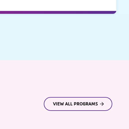
VIEW ALL PROGRAMS