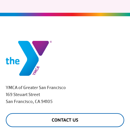
YMCA of Greater
San Francisco
169 Steuart Street
San Francisco
, CA 94105
CONTACT US