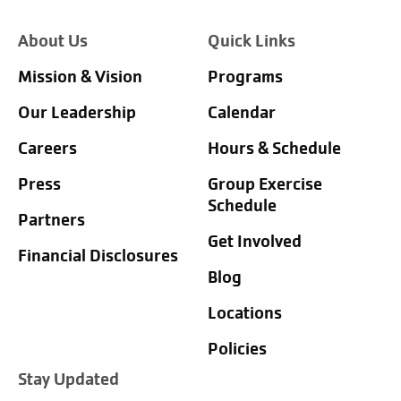
About Us
Quick Links
Mission & Vision
Programs
Our Leadership
Calendar
Careers
Hours & Schedule
Press
Group Exercise
Schedule
Partners
Get Involved
Financial Disclosures
Blog
Locations
Policies
Stay Updated