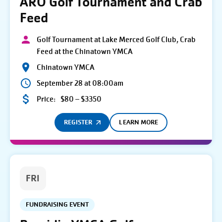
ARO Golf Tournament and Crab
Feed
Golf Tournament at Lake Merced Golf Club, Crab
Feed at the Chinatown YMCA
Chinatown YMCA
September 28 at 08:00am
Price:
$80 – $3350
REGISTER
LEARN MORE
FRI
FUNDRAISING EVENT