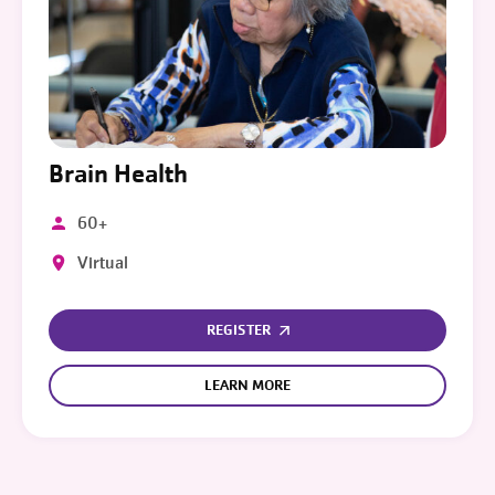
Brain Health
60+
Virtual
REGISTER
LEARN MORE