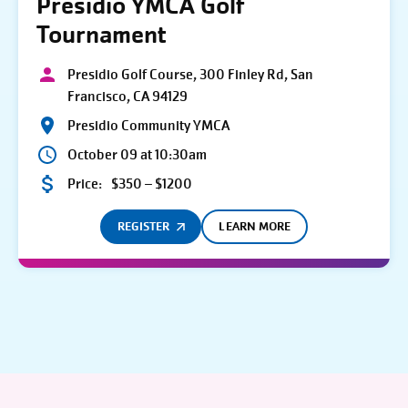
Presidio YMCA Golf
Tournament
Presidio Golf Course, 300 Finley Rd, San
Francisco, CA 94129
Presidio Community YMCA
October 09 at 10:30am
Price:
$350 – $1200
REGISTER
LEARN MORE