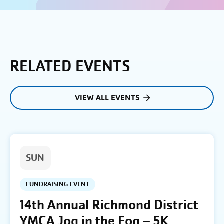
RELATED EVENTS
VIEW ALL EVENTS
SUN
FUNDRAISING EVENT
14th Annual Richmond District
YMCA Jog in the Fog – 5K