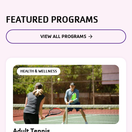
FEATURED PROGRAMS
VIEW ALL PROGRAMS
HEALTH & WELLNESS
Adult Tennis