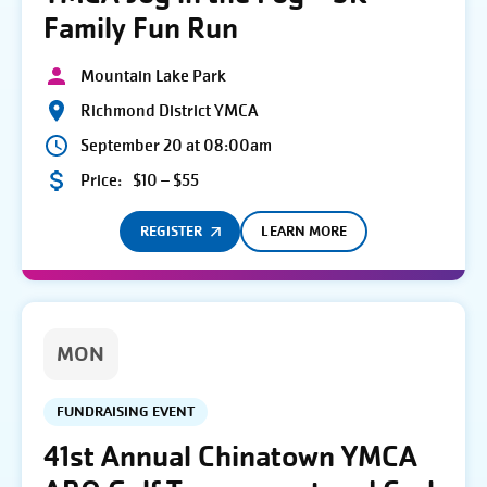
Family Fun Run
Mountain Lake Park
Richmond District YMCA
September 20 at 08:00am
Price:
$10 – $55
REGISTER
LEARN MORE
MON
FUNDRAISING EVENT
41st Annual Chinatown YMCA