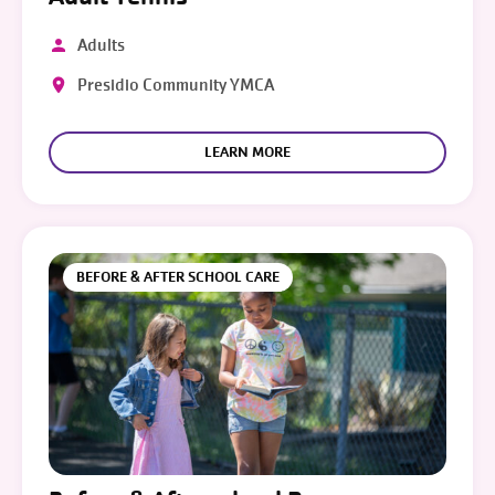
Adults
Presidio Community YMCA
LEARN MORE
BEFORE & AFTER SCHOOL CARE