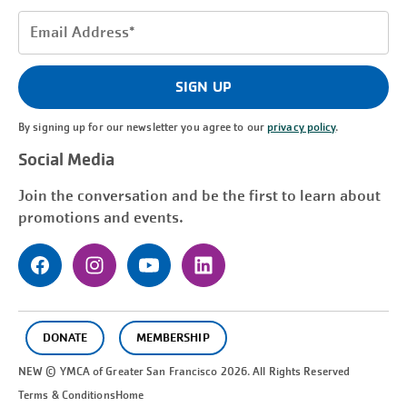
Email
Address
(Required)
SIGN UP
By signing up for our newsletter you agree to our
privacy policy
.
Social Media
Join the conversation and be the first to learn about
promotions and events.
DONATE
MEMBERSHIP
NEW © YMCA of Greater
San Francisco
2026. All Rights Reserved
Terms & Conditions
Home