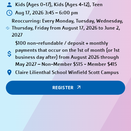
Kids (Ages 0-17), Kids (Ages 4-12), Teen
Aug 17, 2026 3:45 – 6:00 pm
Reoccurring: Every Monday, Tuesday, Wednesday,
Thursday, Friday from August 17, 2026 to June 2,
2027
$100 non-refundable / deposit + monthly
payments that occur on the 1st of month (or 1st
business day after) from August 2026 through
May 2027 – Non-Member $515 - Member $415
Claire Lilienthal School Winfield Scott Campus
REGISTER