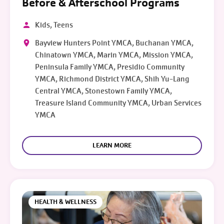
Before & Afterschool Programs
Kids, Teens
Bayview Hunters Point YMCA, Buchanan YMCA,
Chinatown YMCA, Marin YMCA, Mission YMCA,
Peninsula Family YMCA, Presidio Community
YMCA, Richmond District YMCA, Shih Yu-Lang
Central YMCA, Stonestown Family YMCA,
Treasure Island Community YMCA, Urban Services
YMCA
LEARN MORE
HEALTH & WELLNESS