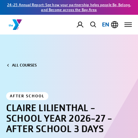
24-25 Annual Report: See how your partnership helps people Be, Belong,
and Become across the Bay Area
EN
ALL COURSES
AFTER SCHOOL
CLAIRE LILIENTHAL -
SCHOOL YEAR 2026-27 -
AFTER SCHOOL 3 DAYS