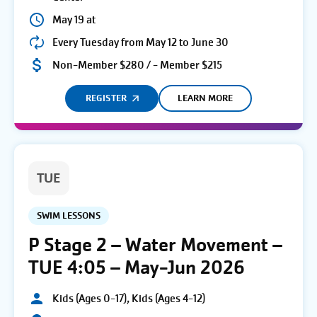
May 19 at
Every Tuesday from May 12 to June 30
Non-Member $280 / - Member $215
REGISTER
LEARN MORE
TUE
SWIM LESSONS
P Stage 2 – Water Movement –
TUE 4:05 – May-Jun 2026
Kids (Ages 0-17), Kids (Ages 4-12)