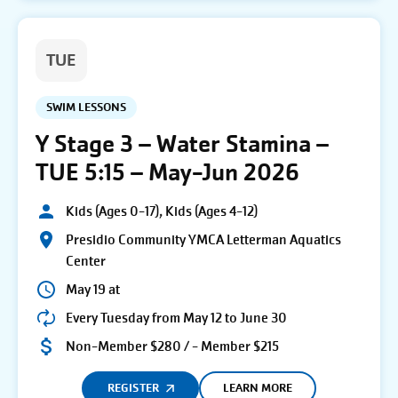
TUE
SWIM LESSONS
Y Stage 3 – Water Stamina –
TUE 5:15 – May-Jun 2026
Kids (Ages 0-17), Kids (Ages 4-12)
Presidio Community YMCA Letterman Aquatics
Center
May 19 at
Every Tuesday from May 12 to June 30
Non-Member $280 / - Member $215
REGISTER
LEARN MORE