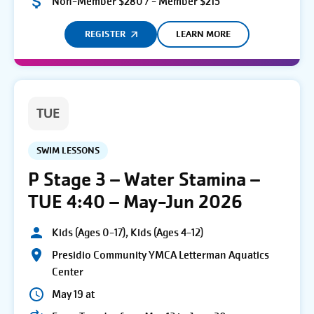
Non-Member $280 / - Member $215
REGISTER
LEARN MORE
TUE
SWIM LESSONS
P Stage 3 – Water Stamina –
TUE 4:40 – May-Jun 2026
Kids (Ages 0-17), Kids (Ages 4-12)
Presidio Community YMCA Letterman Aquatics
Center
May 19 at