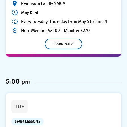
Peninsula Family YMCA
May 19 at
Every Tuesday, Thursday from May 5 to June 4
Non-Member $350 / - Member $270
LEARN MORE
5:00 pm
TUE
SWIM LESSONS