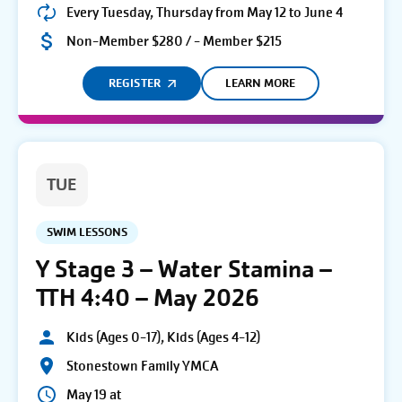
Every Tuesday, Thursday from May 12 to June 4
Non-Member $280 / - Member $215
REGISTER
LEARN MORE
TUE
SWIM LESSONS
Y Stage 3 – Water Stamina –
TTH 4:40 – May 2026
Kids (Ages 0-17), Kids (Ages 4-12)
Stonestown Family YMCA
May 19 at