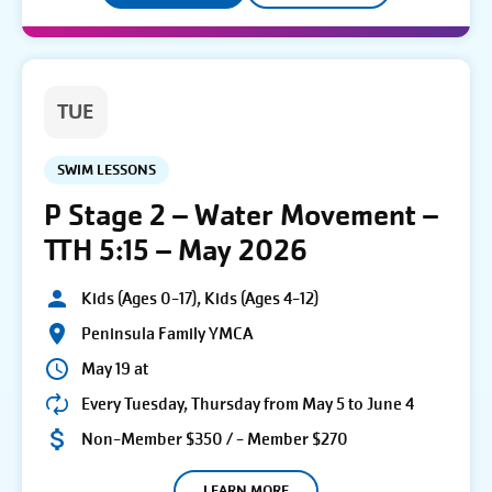
TUE
SWIM LESSONS
P Stage 2 – Water Movement –
TTH 5:15 – May 2026
Kids (Ages 0-17), Kids (Ages 4-12)
Peninsula Family YMCA
May 19 at
Every Tuesday, Thursday from May 5 to June 4
Non-Member $350 / - Member $270
LEARN MORE