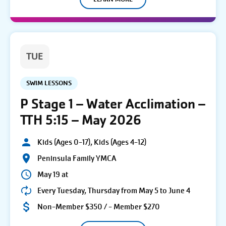
TUE
SWIM LESSONS
P Stage 1 – Water Acclimation –
TTH 5:15 – May 2026
Kids (Ages 0-17), Kids (Ages 4-12)
Peninsula Family YMCA
May 19 at
Every Tuesday, Thursday from May 5 to June 4
Non-Member $350 / - Member $270