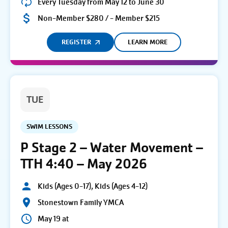
Every Tuesday from May 12 to June 30
Non-Member $280 / - Member $215
REGISTER
LEARN MORE
TUE
SWIM LESSONS
P Stage 2 – Water Movement –
TTH 4:40 – May 2026
Kids (Ages 0-17), Kids (Ages 4-12)
Stonestown Family YMCA
May 19 at