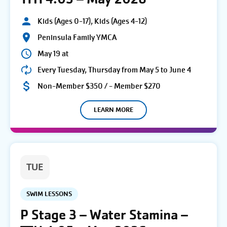
Kids (Ages 0-17), Kids (Ages 4-12)
Peninsula Family YMCA
May 19 at
Every Tuesday, Thursday from May 5 to June 4
Non-Member $350 / - Member $270
LEARN MORE
TUE
SWIM LESSONS
P Stage 3 – Water Stamina –