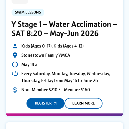
SWIM LESSONS
Y Stage 1 – Water Acclimation –
SAT 8:20 – May-Jun 2026
Kids (Ages 0-17), Kids (Ages 4-12)
Stonestown Family YMCA
May 19 at
Every Saturday, Monday, Tuesday, Wednesday,
Thursday, Friday from May 16 to June 26
Non-Member $210 / - Member $160
REGISTER
LEARN MORE