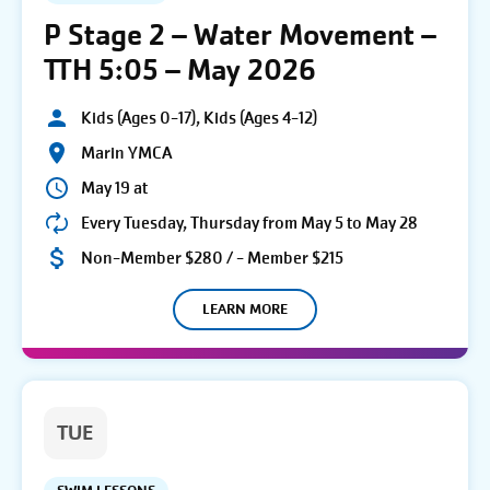
P Stage 2 – Water Movement –
TTH 5:05 – May 2026
Kids (Ages 0-17), Kids (Ages 4-12)
Marin YMCA
May 19 at
Every Tuesday, Thursday from May 5 to May 28
Non-Member $280 / - Member $215
LEARN MORE
TUE