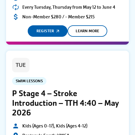
Every Tuesday, Thursday from May 12 to June 4
Non-Member $280 / - Member $215
REGISTER
LEARN MORE
TUE
SWIM LESSONS
P Stage 4 – Stroke
Introduction – TTH 4:40 – May
2026
Kids (Ages 0-17), Kids (Ages 4-12)