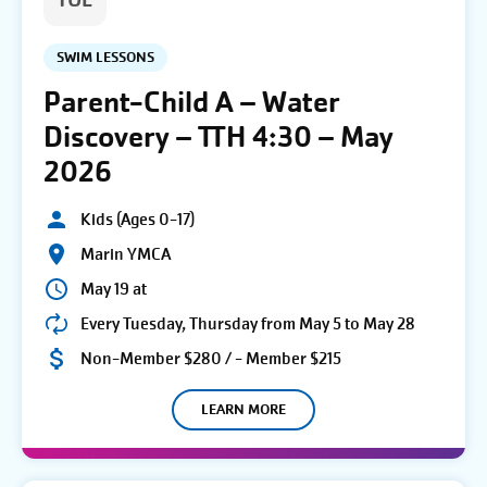
TUE
SWIM LESSONS
Parent-Child A – Water
Discovery – TTH 4:30 – May
2026
Kids (Ages 0-17)
Marin YMCA
May 19 at
Every Tuesday, Thursday from May 5 to May 28
Non-Member $280 / - Member $215
LEARN MORE