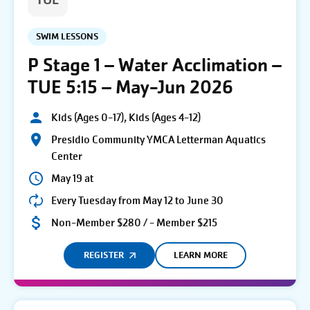
TUE
SWIM LESSONS
P Stage 1 – Water Acclimation –
TUE 5:15 – May-Jun 2026
Kids (Ages 0-17), Kids (Ages 4-12)
Presidio Community YMCA Letterman Aquatics
Center
May 19 at
Every Tuesday from May 12 to June 30
Non-Member $280 / - Member $215
REGISTER
LEARN MORE