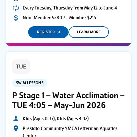
Every Tuesday, Thursday from May 12 to June 4
Non-Member $280 / - Member $215
REGISTER
LEARN MORE
TUE
SWIM LESSONS
P Stage 1 – Water Acclimation –
TUE 4:05 – May-Jun 2026
Kids (Ages 0-17), Kids (Ages 4-12)
Presidio Community YMCA Letterman Aquatics
Center