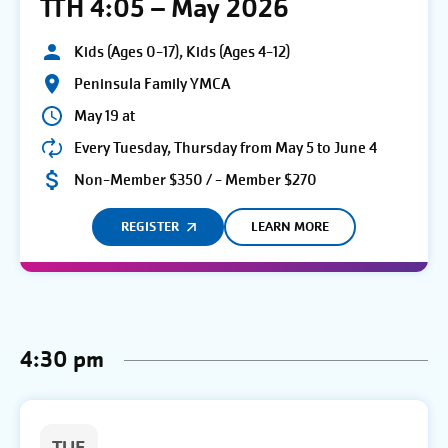
TTH 4:05 – May 2026
Kids (Ages 0-17), Kids (Ages 4-12)
Peninsula Family YMCA
May 19 at
Every Tuesday, Thursday from May 5 to June 4
Non-Member $350 / - Member $270
REGISTER
LEARN MORE
4:30 pm