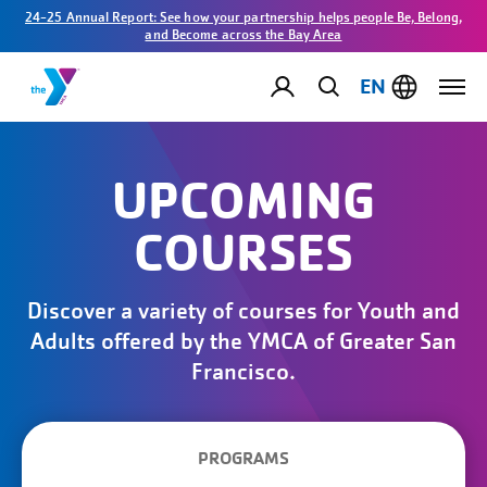
24-25 Annual Report: See how your partnership helps people Be, Belong,
and Become across the Bay Area
EN
UPCOMING
COURSES
Discover a variety of courses for Youth and
Adults offered by the YMCA of Greater San
Francisco.
PROGRAMS