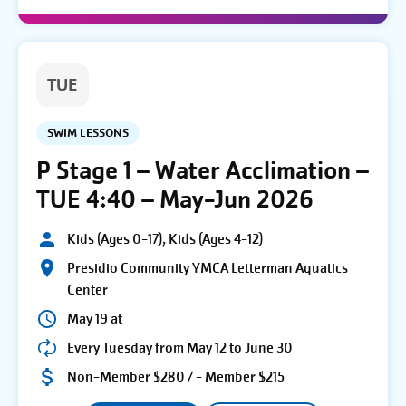
TUE
SWIM LESSONS
P Stage 1 – Water Acclimation –
TUE 4:40 – May-Jun 2026
Kids (Ages 0-17), Kids (Ages 4-12)
Presidio Community YMCA Letterman Aquatics
Center
May 19 at
Every Tuesday from May 12 to June 30
Non-Member $280 / - Member $215