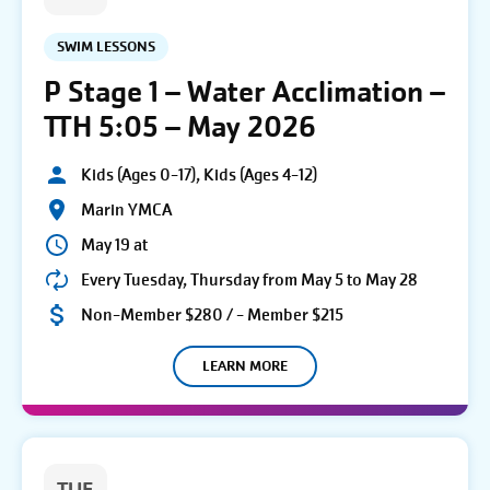
SWIM LESSONS
P Stage 1 – Water Acclimation –
TTH 5:05 – May 2026
Kids (Ages 0-17), Kids (Ages 4-12)
Marin YMCA
May 19 at
Every Tuesday, Thursday from May 5 to May 28
Non-Member $280 / - Member $215
LEARN MORE