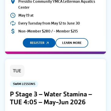
Presidio Community YMCA Letterman Aquatics
Center
May 19 at
Every Tuesday from May 12 to June 30
Non-Member $280 / - Member $215
REGISTER
LEARN MORE
TUE
SWIM LESSONS
P Stage 3 – Water Stamina –
TUE 4:05 – May-Jun 2026