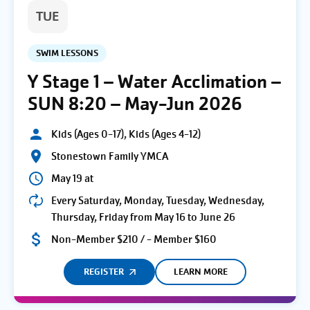
TUE
SWIM LESSONS
Y Stage 1 – Water Acclimation –
SUN 8:20 – May-Jun 2026
Kids (Ages 0-17), Kids (Ages 4-12)
Stonestown Family YMCA
May 19 at
Every Saturday, Monday, Tuesday, Wednesday,
Thursday, Friday from May 16 to June 26
Non-Member $210 / - Member $160
REGISTER
LEARN MORE