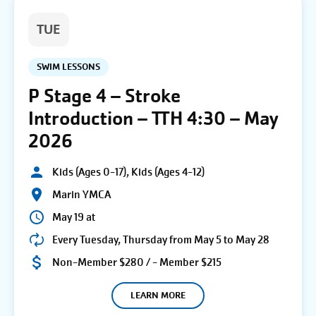
TUE
SWIM LESSONS
P Stage 4 – Stroke
Introduction – TTH 4:30 – May
2026
Kids (Ages 0-17), Kids (Ages 4-12)
Marin YMCA
May 19 at
Every Tuesday, Thursday from May 5 to May 28
Non-Member $280 / - Member $215
LEARN MORE