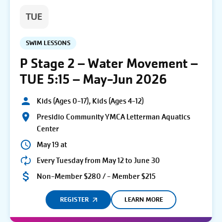
TUE
SWIM LESSONS
P Stage 2 – Water Movement –
TUE 5:15 – May-Jun 2026
Kids (Ages 0-17), Kids (Ages 4-12)
Presidio Community YMCA Letterman Aquatics
Center
May 19 at
Every Tuesday from May 12 to June 30
Non-Member $280 / - Member $215
REGISTER
LEARN MORE