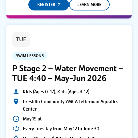
REGISTER
LEARN MORE
TUE
SWIM LESSONS
P Stage 2 – Water Movement –
TUE 4:40 – May-Jun 2026
Kids (Ages 0-17), Kids (Ages 4-12)
Presidio Community YMCA Letterman Aquatics
Center
May 19 at
Every Tuesday from May 12 to June 30