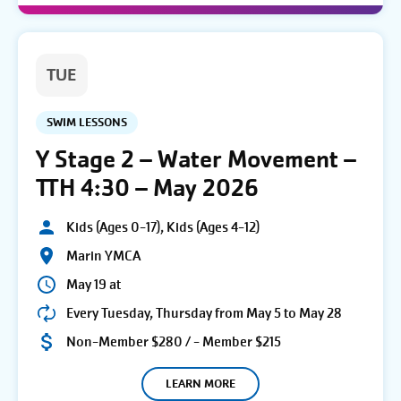
TUE
SWIM LESSONS
Y Stage 2 – Water Movement –
TTH 4:30 – May 2026
Kids (Ages 0-17), Kids (Ages 4-12)
Marin YMCA
May 19 at
Every Tuesday, Thursday from May 5 to May 28
Non-Member $280 / - Member $215
LEARN MORE