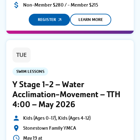
Non-Member $280 / - Member $215
REGISTER
LEARN MORE
TUE
SWIM LESSONS
Y Stage 1-2 – Water
Acclimation-Movement – TTH
4:00 – May 2026
Kids (Ages 0-17), Kids (Ages 4-12)
Stonestown Family YMCA
May 19 at