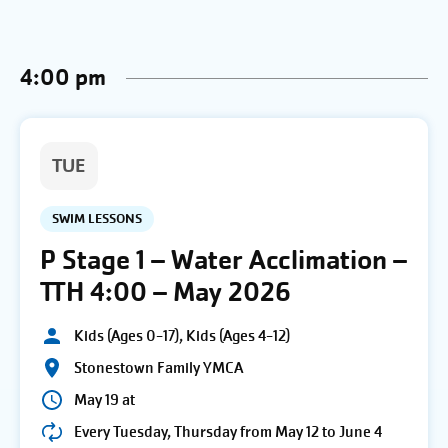
4:00 pm
TUE
SWIM LESSONS
P Stage 1 – Water Acclimation –
TTH 4:00 – May 2026
Kids (Ages 0-17), Kids (Ages 4-12)
Stonestown Family YMCA
May 19 at
Every Tuesday, Thursday from May 12 to June 4