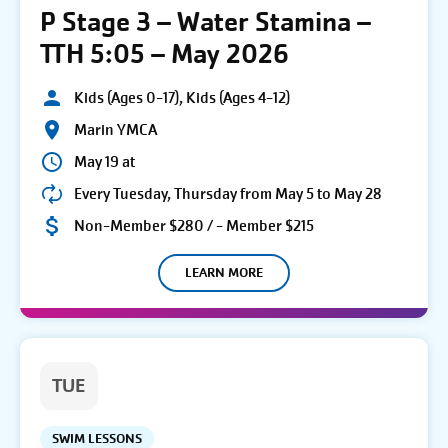
P Stage 3 – Water Stamina –
TTH 5:05 – May 2026
Kids (Ages 0-17), Kids (Ages 4-12)
Marin YMCA
May 19 at
Every Tuesday, Thursday from May 5 to May 28
Non-Member $280 / - Member $215
LEARN MORE
TUE
SWIM LESSONS