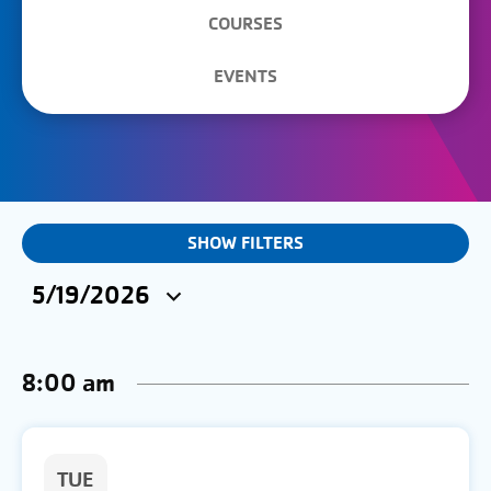
COURSES
EVENTS
EVENTS
SHOW FILTERS
&
5/19/2026
CLASSES
Select
SEARCH
date.
8:00 am
AND
VIEWS
NAVIGATION
TUE