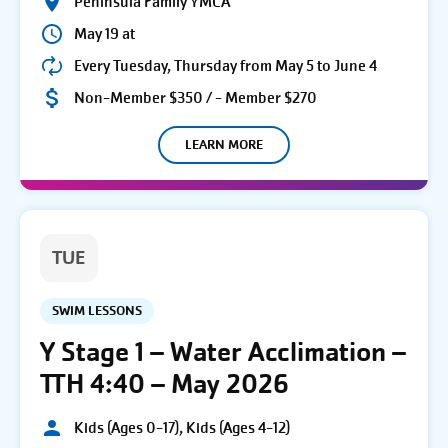
Peninsula Family YMCA
May 19 at
Every Tuesday, Thursday from May 5 to June 4
Non-Member $350 / - Member $270
LEARN MORE
TUE
SWIM LESSONS
Y Stage 1 – Water Acclimation –
TTH 4:40 – May 2026
Kids (Ages 0-17), Kids (Ages 4-12)