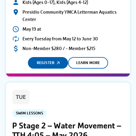
Kids (Ages 0-17), Kids (Ages 4-12)
Presidio Community YMCA Letterman Aquatics
Center
May 19 at
Every Tuesday from May 12 to June 30
Non-Member $280 / - Member $215
REGISTER
LEARN MORE
TUE
SWIM LESSONS
P Stage 2 – Water Movement –
TTH 4:05 – May 2026