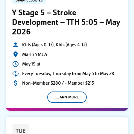
SWIM LESSONS
Y Stage 5 – Stroke
Development – TTH 5:05 – May
2026
Kids (Ages 0-17), Kids (Ages 4-12)
Marin YMCA
May 19 at
Every Tuesday, Thursday from May 5 to May 28
Non-Member $280 / - Member $215
LEARN MORE
TUE