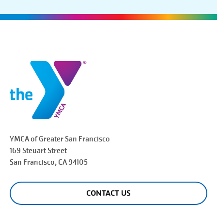
YMCA of Greater
San Francisco
169 Steuart Street
San Francisco
, CA 94105
CONTACT US