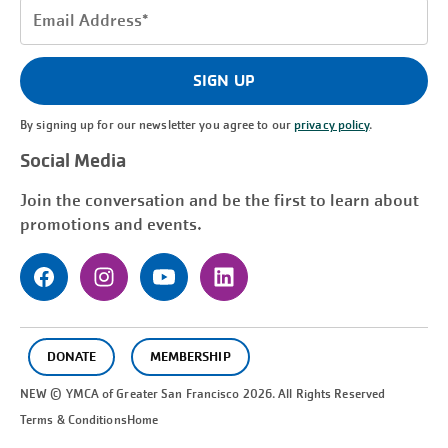
Email
Address
(Required)
SIGN UP
By signing up for our newsletter you agree to our
privacy policy
.
Social Media
Join the conversation and be the first to learn about
promotions and events.
DONATE
MEMBERSHIP
NEW © YMCA of Greater
San Francisco
2026. All Rights Reserved
Terms & Conditions
Home