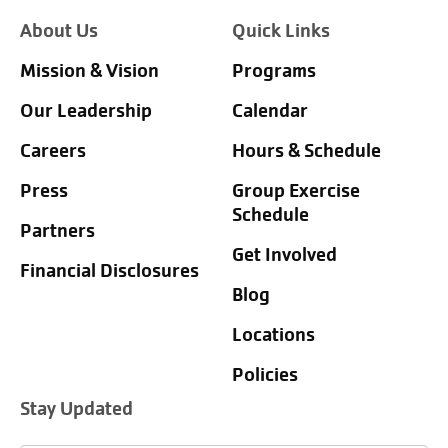
About Us
Quick Links
Mission & Vision
Programs
Our Leadership
Calendar
Careers
Hours & Schedule
Press
Group Exercise
Schedule
Partners
Get Involved
Financial Disclosures
Blog
Locations
Policies
Stay Updated