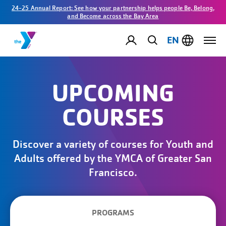
24-25 Annual Report: See how your partnership helps people Be, Belong,
and Become across the Bay Area
EN
UPCOMING
COURSES
Discover a variety of courses for Youth and
Adults offered by the YMCA of Greater San
Francisco.
PROGRAMS