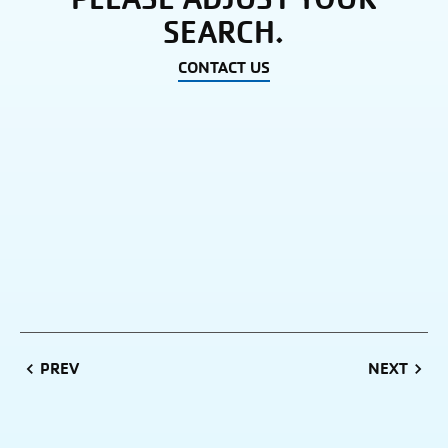
SEARCH.
CONTACT US
PREVIOUS
NEXT