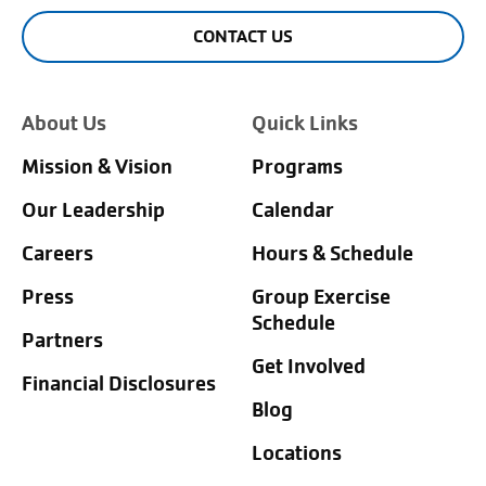
CONTACT US
About Us
Quick Links
Mission & Vision
Programs
Our Leadership
Calendar
Careers
Hours & Schedule
Press
Group Exercise
Schedule
Partners
Get Involved
Financial Disclosures
Blog
Locations