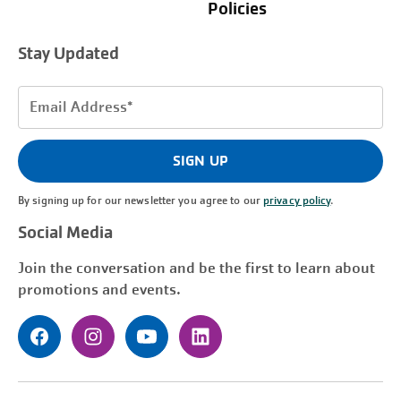
Policies
Stay Updated
Email
Address
(Required)
SIGN UP
By signing up for our newsletter you agree to our
privacy policy
.
Social Media
Join the conversation and be the first to learn about
promotions and events.