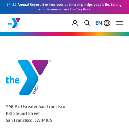
24-25 Annual Report: See how your partnership helps people Be, Belong,
and Become across the Bay Area
EN
YMCA of Greater
San Francisco
169 Steuart Street
San Francisco
, CA 94105