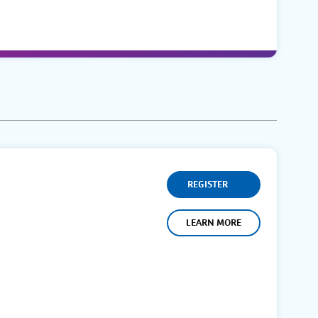
REGISTER
LEARN MORE