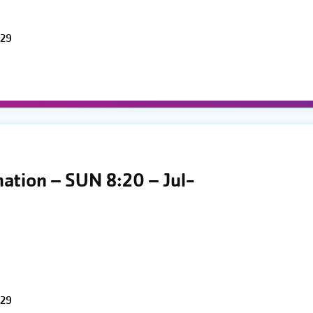
 29
mation – SUN 8:20 – Jul-
 29