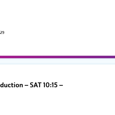
 29
duction – SAT 10:15 –