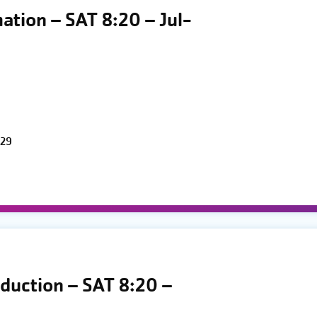
mation – SAT 8:20 – Jul-
 29
oduction – SAT 8:20 –