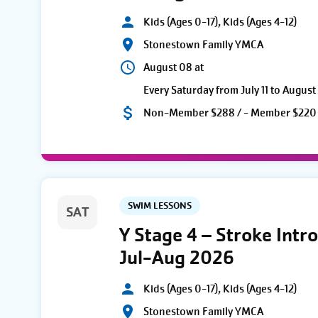
Kids (Ages 0-17), Kids (Ages 4-12)
Stonestown Family YMCA
August 08 at
Every Saturday from July 11 to August
Non-Member $288 / - Member $220
SWIM LESSONS
SAT
Y Stage 4 – Stroke Intro
Jul-Aug 2026
Kids (Ages 0-17), Kids (Ages 4-12)
Stonestown Family YMCA