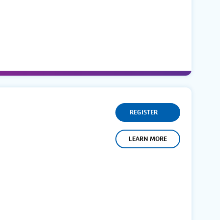
REGISTER
LEARN MORE