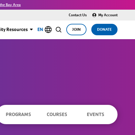
the Bay Area
Contact Us
My Account
ty Resources
EN
JOIN
DONATE
PROGRAMS
COURSES
EVENTS