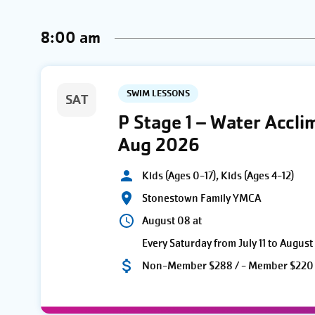
AND
Keyword.
date.
8:00 am
VIEWS
NAVIGATION
SWIM LESSONS
SAT
P Stage 1 – Water Accli
Aug 2026
Kids (Ages 0-17), Kids (Ages 4-12)
Stonestown Family YMCA
August 08 at
Every Saturday from July 11 to August
Non-Member $288 / - Member $220