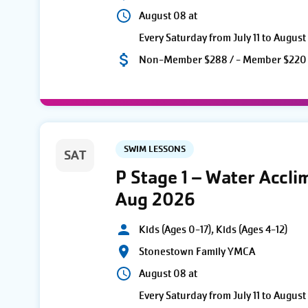
August 08 at
Every Saturday from July 11 to August
Non-Member $288 / - Member $220
SWIM LESSONS
SAT
P Stage 1 – Water Accli
Aug 2026
Kids (Ages 0-17), Kids (Ages 4-12)
Stonestown Family YMCA
August 08 at
Every Saturday from July 11 to August