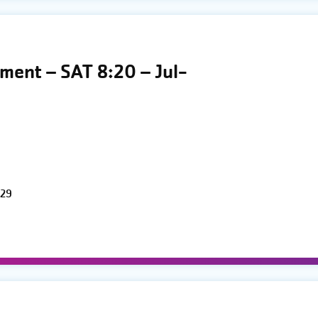
ment – SAT 8:20 – Jul-
 29