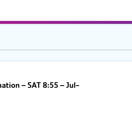
mation – SAT 8:55 – Jul-