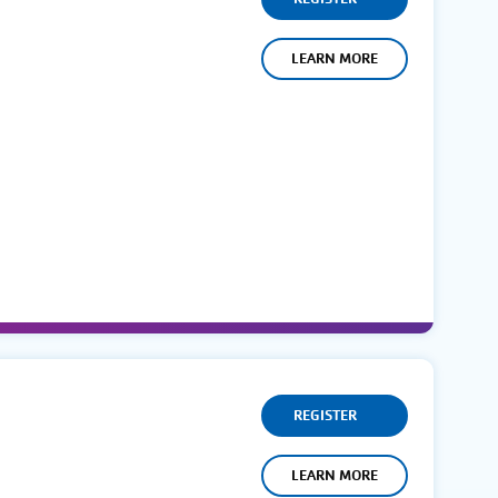
LEARN MORE
REGISTER
LEARN MORE