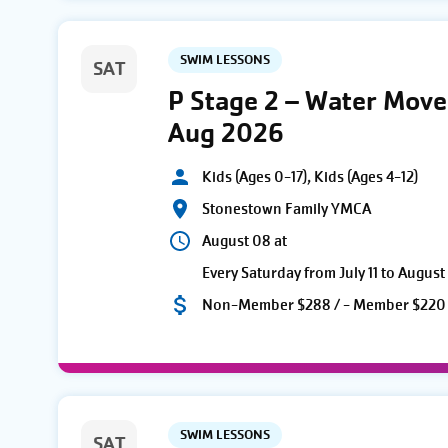
SWIM LESSONS
SAT
P Stage 2 – Water Move
Aug 2026
Kids (Ages 0-17), Kids (Ages 4-12)
Stonestown Family YMCA
August 08 at
Every Saturday from July 11 to August
Non-Member $288 / - Member $220
SWIM LESSONS
SAT