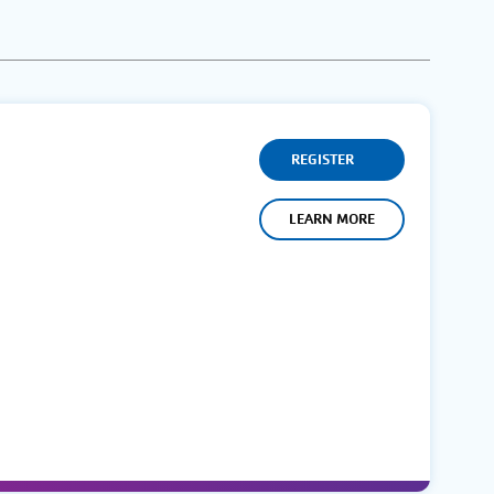
REGISTER
LEARN MORE