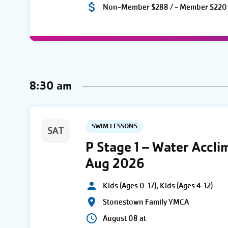
Non-Member $288 / - Member $220
8:30 am
SWIM LESSONS
SAT
P Stage 1 – Water Accli
Aug 2026
Kids (Ages 0-17), Kids (Ages 4-12)
Stonestown Family YMCA
August 08 at