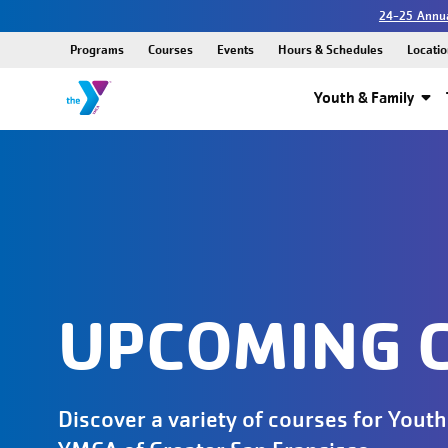
24-25 Annua
Programs
Courses
Events
Hours & Schedules
Locatio
Youth & Family
UPCOMING 
Discover a variety of courses for Youth