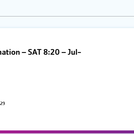
the
list
of
events
to
refresh
mation – SAT 8:20 – Jul-
with
the
filtered
results.
 29