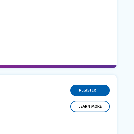
REGISTER
LEARN MORE