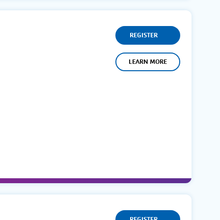
REGISTER
LEARN MORE
REGISTER