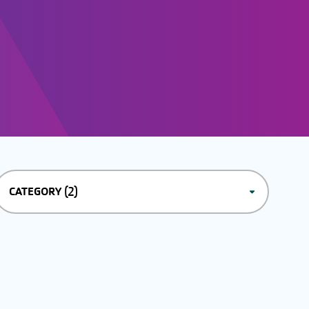
(2)
CATEGORY