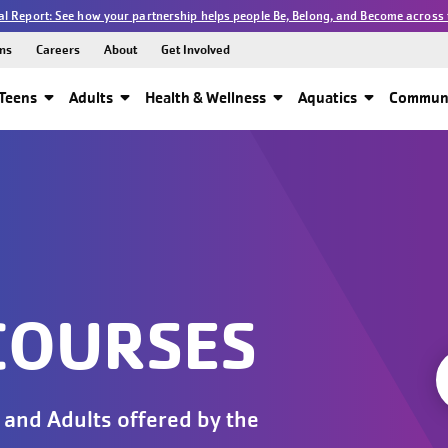
l Report: See how your partnership helps people Be, Belong, and Become across 
ns
Careers
About
Get Involved
Teens
Adults
Health & Wellness
Aquatics
Communi
COURSES
 and Adults offered by the