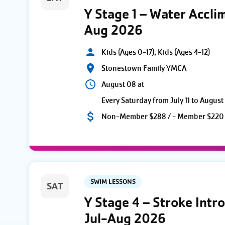
Y Stage 1 – Water Accli
Aug 2026
Kids (Ages 0-17), Kids (Ages 4-12)
Stonestown Family YMCA
August 08 at
Every Saturday from July 11 to August
Non-Member $288 / - Member $220
SWIM LESSONS
SAT
Y Stage 4 – Stroke Intr
Jul-Aug 2026